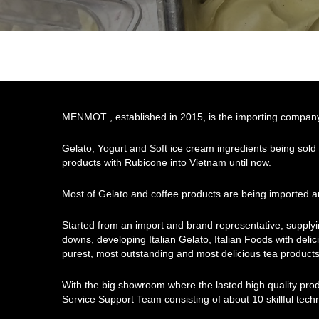
MENMOT , established in 2015, is the importing company o
Gelato, Yogurt and Soft ice cream ingredients being sold
products with Rubicone into Vietnam until now.
Most of Gelato and coffee products are being imported an
Started from an import and brand representative, supply
downs, developing Italian Gelato, Italian Foods with delici
purest, most outstanding and most delicious tea products
With the big showroom where the lasted high quality pro
Service Support Team consisting of about 10 skillful tec