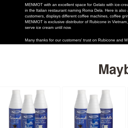
MENMOT with an excellent space for Gelato with ice-cre
in the Italian restaurant naming Roma Dela. Here is also
customers, displays different coffee machines, coffee gri
MENMOT is exclusive distributor of Rubicone in Vietnam, 
serve ice cream until now.
Many thanks for our customers' trust on Rubicone and
Mayb