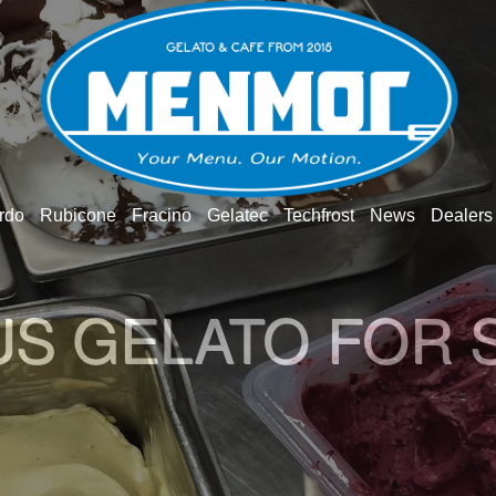
rdo
Rubicone
Fracino
Gelatec
Techfrost
News
Dealers
O GELATO WOR