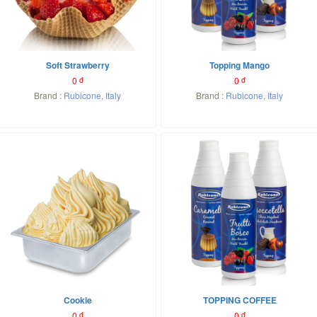
Soft Strawberry
Topping Mango
0
đ
0
đ
Brand :
Rubicone
,
Italy
Brand :
Rubicone
,
Italy
Cookie
TOPPING COFFEE
0
đ
0
đ