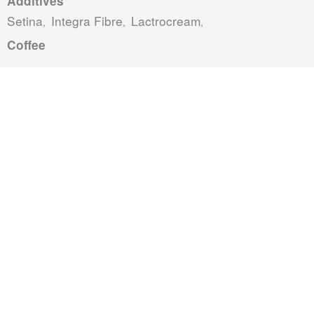
Additives
Setina
Integra Fibre
Lactrocream
,
,
,
Coffee