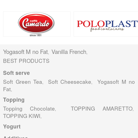
Yogasoft M no Fat
Vanilla French
,
,
BEST PRODUCTS
Soft serve
Soft Green Tea
Soft Cheesecake
Yogasoft M no
,
,
Fat
,
Topping
Topping Chocolate
TOPPING AMARETTO
,
,
TOPPING KIWI
,
Yogurt