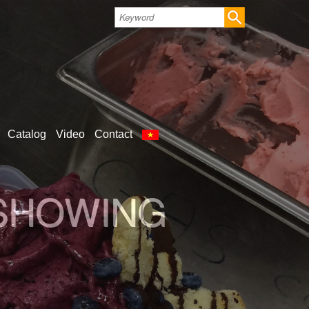
Catalog
Video
Contact
LD