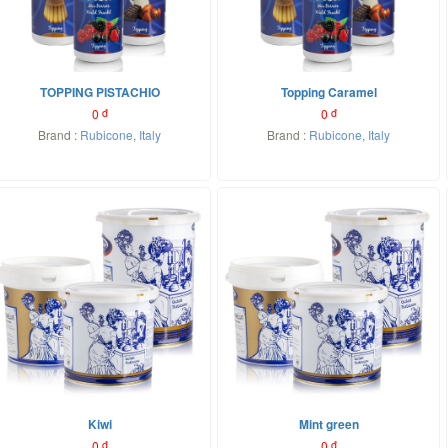
TOPPING PISTACHIO
Topping Caramel
0
đ
0
đ
Brand :
Rubicone
,
Italy
Brand :
Rubicone
,
Italy
Kiwi
Mint green
0
đ
0
đ