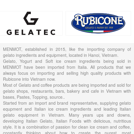
MENMOT, established in 2015, like the importing company of
gelato ingredients and equipment, located in Hanoi, Vietnam.
Gelato, Yogurt and Soft ice cream ingredients being sold in
MENMOT have been imported from Italia. All products that we
always focus on importing and selling high quality products with
Rubicone into Vietnam now.
Most of Gelato and coffee products are being imported and sold for
gelato shops, restaurants, bars, bakery and cafe in Vietnam with
bases, Pastes, Topping, source..
Started from an import and brand representative, supplying gelato
equpment and Italian ice cream ingredients and leading Italian
gelato equipment in Vietnam. Many years ups and downs,
developing Italian Gelato, Italian Foods with delicious, nutritious
style. It is a combination of passion for clean ice cream and coffee,
constantly thinking about how to create the purest, most