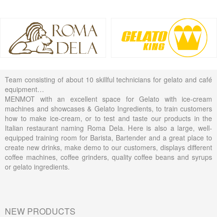
Team consisting of about 10 skillful technicians for gelato and café
equipment…
MENMOT with an excellent space for Gelato with ice-cream
machines and showcases & Gelato Ingredients, to train customers
how to make ice-cream, or to test and taste our products in the
Italian restaurant naming Roma Dela. Here is also a large, well-
equipped training room for Barista, Bartender and a great place to
create new drinks, make demo to our customers, displays different
coffee machines, coffee grinders, quality coffee beans and syrups
or gelato ingredients.
NEW PRODUCTS