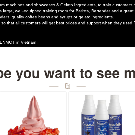
am machines and showcases & Gelato Ingredients, to train customers ho
 a large, well-equipped training room for Barista, Bartender and a grea
nders, quality coffee beans and syrups or gelato ingredients.
so that all customers will get best prices and support when they used 
 MENMOT in Vietnam.
e you want to see 