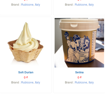
Brand :
Rubicone
,
Italy
Brand :
Rubicone
,
Italy
Soft Durian
Setina
0
đ
0
đ
Brand :
Rubicone
,
Italy
Brand :
Rubicone
,
Italy