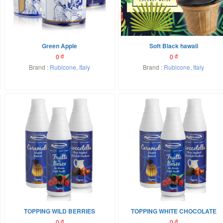
Green Apple
Soft Black hawaii
0
đ
0
đ
Brand :
Rubicone
,
Italy
Brand :
Rubicone
,
Italy
TOPPING WILD BERRIES
TOPPING WHITE CHOCOLATE
0
đ
0
đ