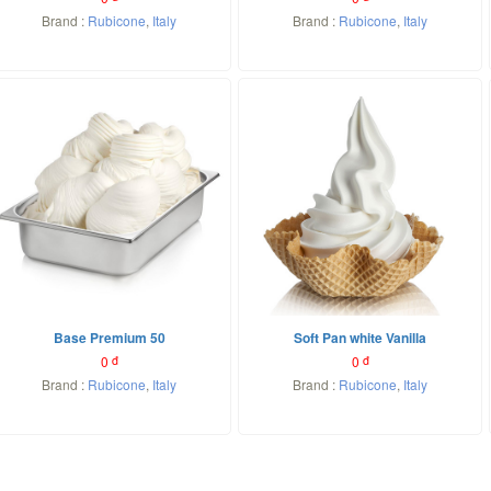
Brand :
Rubicone
,
Italy
Brand :
Rubicone
,
Italy
Base Premium 50
Soft Pan white Vanilla
0
đ
0
đ
Brand :
Rubicone
,
Italy
Brand :
Rubicone
,
Italy