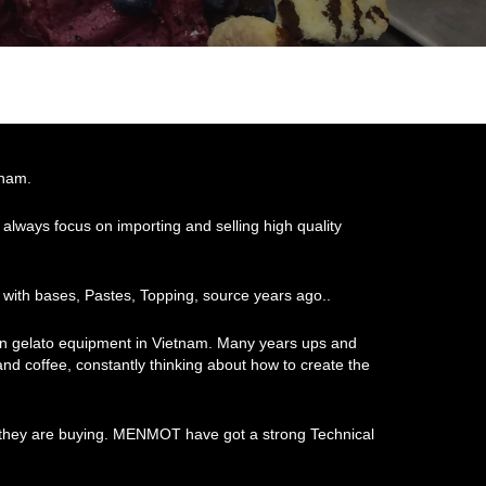
tnam.
always focus on importing and selling high quality
 with bases, Pastes, Topping, source years ago..
ian gelato equipment in Vietnam. Many years ups and
 and coffee, constantly thinking about how to create the
at they are buying. MENMOT have got a strong Technical