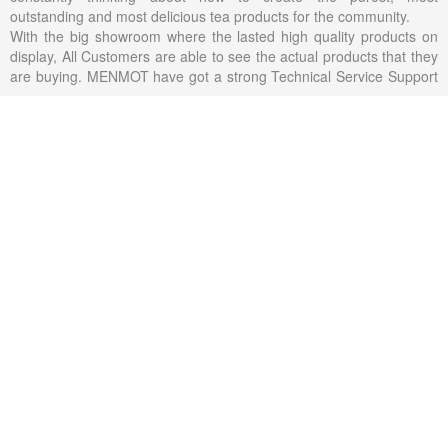
outstanding and most delicious tea products for the community.
With the big showroom where the lasted high quality products on
display, All Customers are able to see the actual products that they
are buying. MENMOT have got a strong Technical Service Support