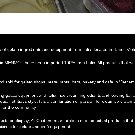
f gelato ingredients and equipment from Italia, located in Hanoi, Vie
 in MENMOT have been imported 100% from Italia. All products that we 
d sold for gelato shops, restaurants, bars, bakery and cafe in Vietnam
ing gelato equpment and Italian ice cream ingredients and leading Ital
ous, nutritious style. It is a combination of passion for clean ice cream
 for the community.
ducts on display, All Customers are able to see the actual products th
hnicians for gelato and café equipment…