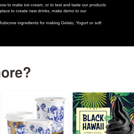
w to make ice-cream, or to test and taste our products
t place to create new drinks, make demo to our
Rubicone ingredients for making Gelato, Yogurt or soft
more?