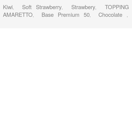
Kiwi
Soft Strawberry
Strawbery
TOPPING
,
,
,
AMARETTO
Base Premium 50
Chocolate
,
,
,