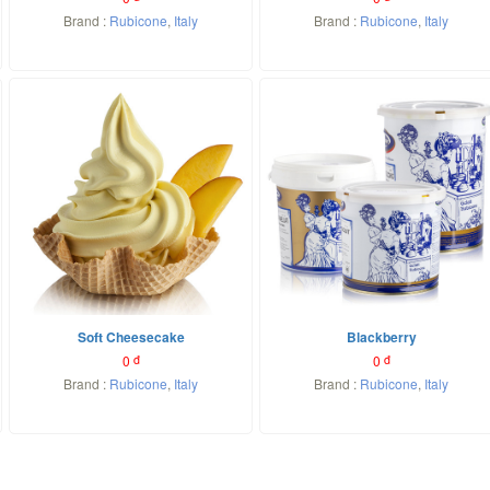
Brand :
Rubicone
,
Italy
Brand :
Rubicone
,
Italy
Soft Cheesecake
Blackberry
0
đ
0
đ
Brand :
Rubicone
,
Italy
Brand :
Rubicone
,
Italy