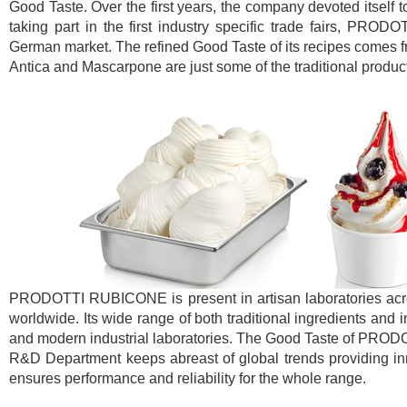
Good Taste. Over the first years, the company devoted itself 
taking part in the first industry specific trade fairs, PR
German market. The refined Good Taste of its recipes comes fr
Antica and Mascarpone are just some of the traditional product
PRODOTTI RUBICONE is present in artisan laboratories across
worldwide. Its wide range of both traditional ingredients and 
and modern industrial laboratories. The Good Taste of PROD
R&D Department keeps abreast of global trends providing inno
ensures performance and reliability for the whole range.