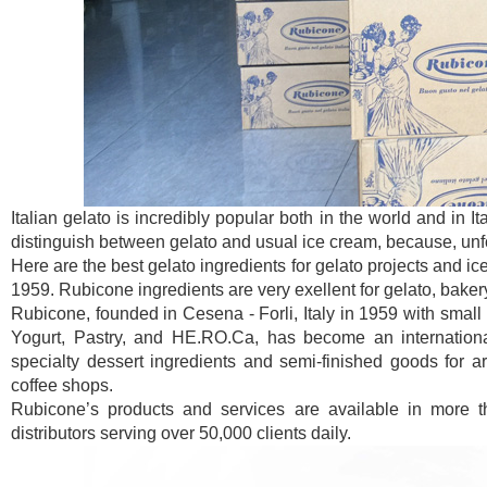
Italian gelato is incredibly popular both in the world and in I
distinguish between gelato and usual ice cream, because, unfor
Here are the best gelato ingredients for gelato projects and ic
1959. Rubicone ingredients are very exellent for gelato, baker
Rubicone, founded in Cesena - Forli, Italy in 1959 with small 
Yogurt, Pastry, and HE.RO.Ca, has become an international
specialty dessert ingredients and semi-finished goods for art
coffee shops.
Rubicone’s products and services are available in more t
distributors serving over 50,000 clients daily.