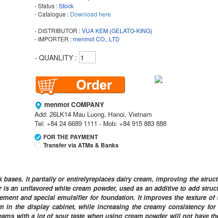
- Status :
Stock
- Catalogue :
Download here
- DISTRIBUTOR :
VUA KEM (GELATO-KING)
- IMPORTER :
menmot CO., LTD
- QUANLITY :
menmot COMPANY
Add: 26LK14 Mau Luong, Hanoi, Vietnam
Tel: +84 24 6689 1111 - Mob: +84 915 883 888
FOR THE PAYMENT
Transfer via ATMs & Banks
Vietcombank
Branch:
Vietcombank Hanoi
bases. It partially or entirelyreplaces dairy cream, improving the struc
Holder:
menmot COMPANY
is an unflavored white cream powder, used as an additive to add struct
No:
069 1000 811 888
ment and special emulsifier for foundation. It improves the texture of 
eam in the display cabinet, while increasing the creamy consistency for
Vietcombank
y creams with a lot of sour taste when using cream powder will not have