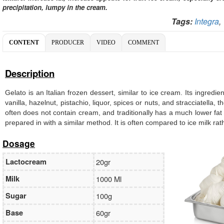
precipitation, lumpy in the cream.
Tags:
Integra
CONTENT
PRODUCER
VIDEO
COMMENT
Description
Gelato is an Italian frozen dessert, similar to ice cream. Its ingredi
vanilla, hazelnut, pistachio, liquor, spices or nuts, and stracciatella
often does not contain cream, and traditionally has a much lower fat
prepared in with a similar method. It is often compared to ice milk ra
Dosage
Lactocream
20gr
Milk
1000 Ml
Sugar
100g
Base
60gr