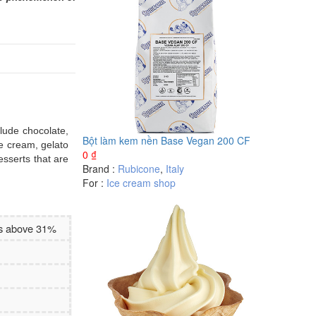
clude chocolate,
Bột làm kem nền Base Vegan 200 CF
ce cream, gelato
0
₫
esserts that are
Brand :
Rubicone
,
Italy
For :
Ice cream shop
es above 31%