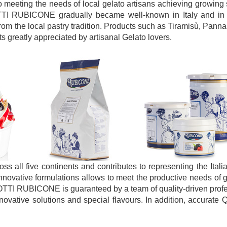
to meeting the needs of local gelato artisans achieving growing 
ODOTTI RUBICONE gradually became well-known in Italy and in 
om the local pastry tradition. Products such as Tiramisù, Pann
s greatly appreciated by artisanal Gelato lovers.
 all five continents and contributes to representing the Ital
innovative formulations allows to meet the productive needs of g
OTTI RUBICONE is guaranteed by a team of quality-driven prof
vative solutions and special flavours. In addition, accurate Q