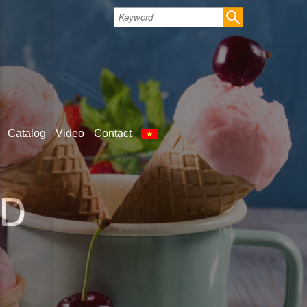
Catalog
Video
Contact
LD