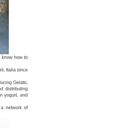
uld know how to
i, Italia since
ducing Gelato,
 distributing
en yogurt, and
 a network of