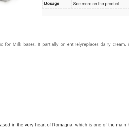
Dosage
See more on the product
 for Milk bases. It partially or entirelyreplaces dairy cream,
 in the very heart of Romagna, which is one of the main hu