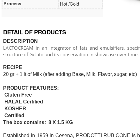
Process
Hot /Cold
DETAIL OF PRODUCTS
DESCRIPTION
LACTOCREAM in an integrator of fats and emulsifiers, specific
structure of Gelato and its conservation in showcase over time.
RECIPE
20 gr + 1 lt of Milk (after adding Base, Milk, Flavor, sugar, etc)
PRODUCT FEATURES:
Gluten Free
HALAL Certified
KOSHER
Certified
The box contains: 8 X 1.5 KG
Established in 1959 in Cesena, PRODOTTI RUBICONE is based