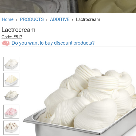
Home
›
PRODUCTS
›
ADDITIVE
›
Lactrocream
Lactrocream
Code: F817
Do you want to buy discount products?