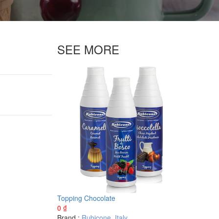
SEE MORE
Topping Chocolate
0
₫
Brand :
Rubicone
,
Italy