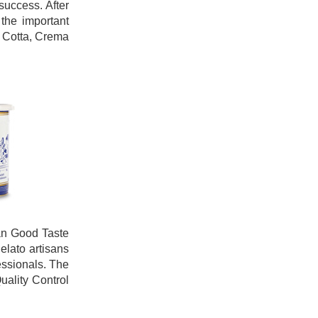
success. After
the important
a Cotta, Crema
ian Good Taste
elato artisans
essionals. The
uality Control