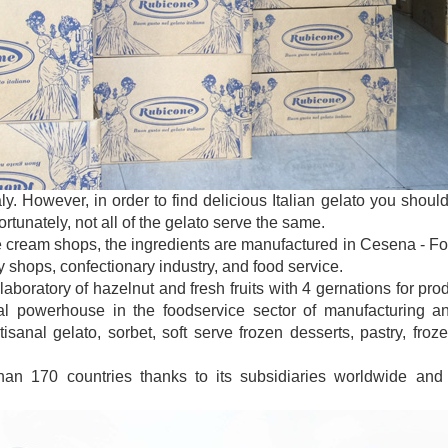
taly. However, in order to find delicious Italian gelato you sho
tunately, not all of the gelato serve the same.
e cream shops, the ingredients are manufactured in Cesena - Forl
y shops, confectionary industry, and food service.
laboratory of hazelnut and fresh fruits with 4 gernations for pro
 powerhouse in the foodservice sector of manufacturing and
isanal gelato, sorbet, soft serve frozen desserts, pastry, froz
han 170 countries thanks to its subsidiaries worldwide and