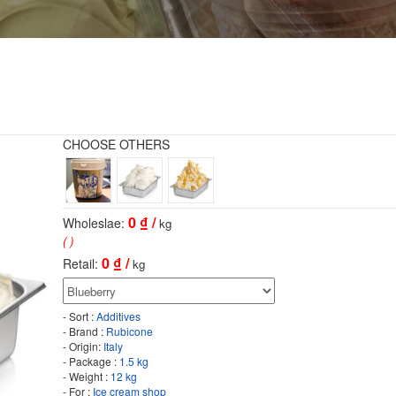
CHOOSE OTHERS
0
₫ /
Wholeslae:
kg
( )
0
₫ /
Retail:
kg
- Sort :
Additives
- Brand :
Rubicone
- Origin:
Italy
- Package :
1.5 kg
- Weight :
12 kg
- For :
Ice cream shop