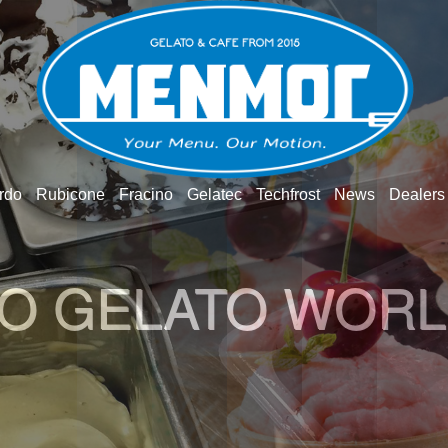
rdo
Rubicone
Fracino
Gelatec
Techfrost
News
Dealers
O GELATO WOR