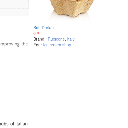
Soft Durian
0
₫
Brand :
Rubicone
,
Italy
 improving the
For :
Ice cream shop
bs of Italian