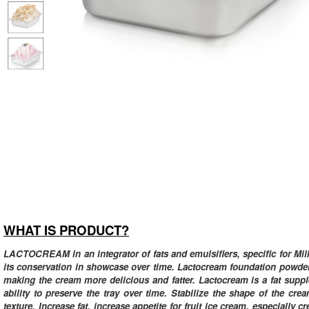
WHAT IS PRODUCT?
LACTOCREAM in an integrator of fats and emulsifiers, specific for Milk 
its conservation in showcase over time. Lactocream foundation powder 
making the cream more delicious and fatter. Lactocream is a fat supple
ability to preserve the tray over time. Stabilize the shape of the cr
texture. Increase fat, increase appetite for fruit ice cream, especiall