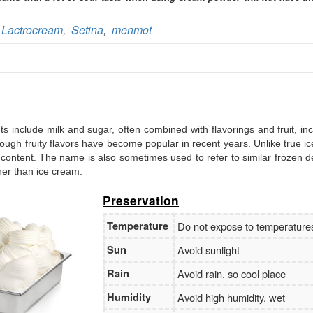
Branch:
Vietcombank Hanoi
Holder:
Nguyen Van Tuan
No:
1986 883 888
,
Lactrocream
,
Setina
,
menmot
ents include milk and sugar, often combined with flavorings and fruit, in
, though fruity flavors have become popular in recent years. Unlike true i
 content. The name is also sometimes used to refer to similar frozen d
ther than ice cream.
Preservation
Temperature
Do not expose to temperatur
Sun
Avoid sunlight
Rain
Avoid rain, so cool place
Humidity
Avoid high humidity, wet