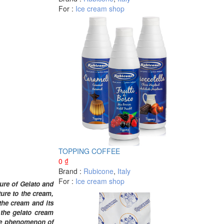
For :
Ice cream shop
TOPPING COFFEE
0
₫
Brand :
Rubicone
,
Italy
For :
Ice cream shop
ture of Gelato and
ure to the cream,
the cream and its
 the gelato cream
 the phenomenon of