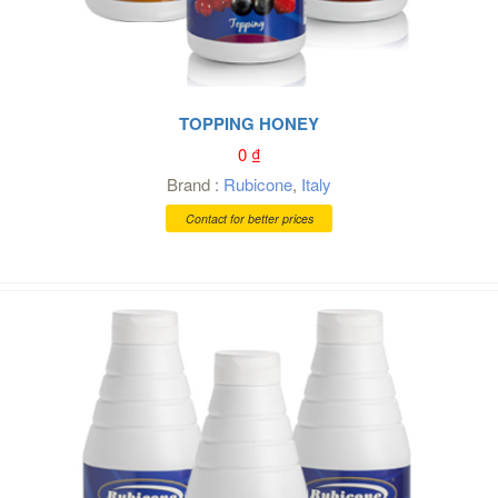
TOPPING HONEY
0
₫
Brand :
Rubicone
,
Italy
Contact for better prices