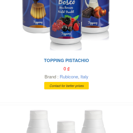
TOPPING PISTACHIO
0
₫
Brand :
Rubicone
,
Italy
Contact for better prices