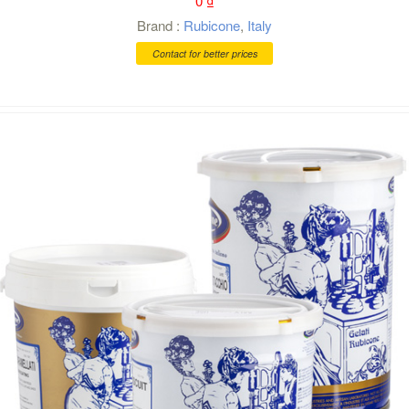
0
₫
Brand :
Rubicone
,
Italy
Contact for better prices