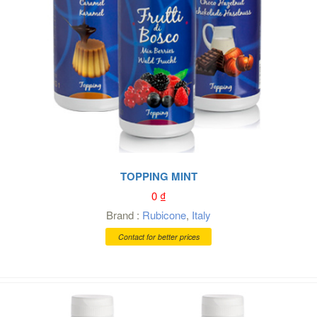
TOPPING MINT
0
₫
Brand :
Rubicone
,
Italy
Contact for better prices