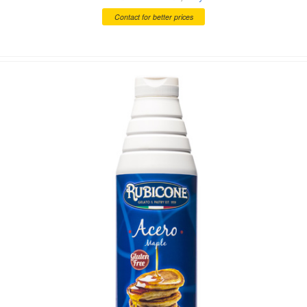
Contact for better prices