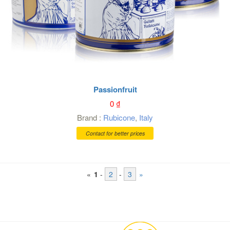
Passionfruit
0
₫
Brand :
Rubicone
,
Italy
Contact for better prices
«
1
-
2
-
3
»