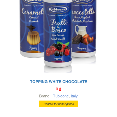
TOPPING WHITE CHOCOLATE
0
₫
Brand :
Rubicone
,
Italy
Contact for better prices