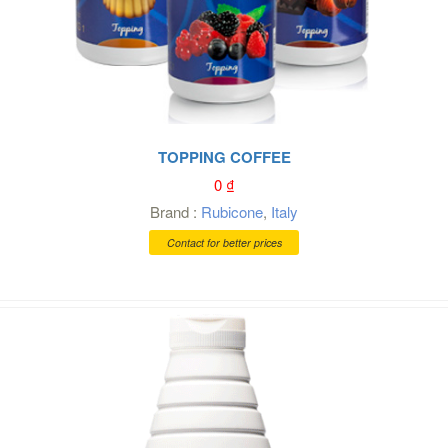
TOPPING COFFEE
0
₫
Brand :
Rubicone
,
Italy
Contact for better prices