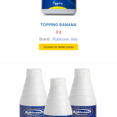
TOPPING BANANA
0
₫
Brand :
Rubicone
,
Italy
Contact for better prices