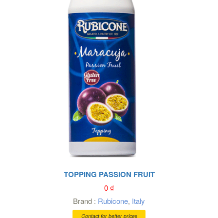
TOPPING PASSION FRUIT
0
₫
Brand :
Rubicone
,
Italy
Contact for better prices