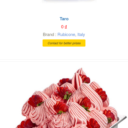
Taro
0
₫
Brand :
Rubicone
,
Italy
Contact for better prices