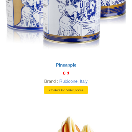
Pineapple
0
₫
Brand :
Rubicone
,
Italy
Contact for better prices