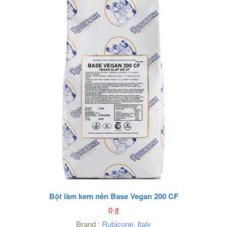
Bột làm kem nền Base Vegan 200 CF
0
₫
Brand :
Rubicone
,
Italy