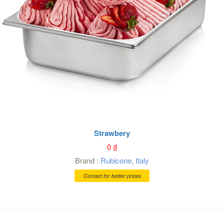
Strawbery
0
₫
Brand :
Rubicone
,
Italy
Contact for better prices