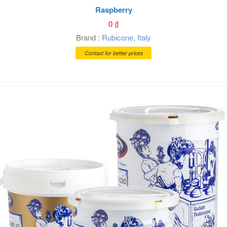
Raspberry
0
₫
Brand :
Rubicone
,
Italy
Contact for better prices