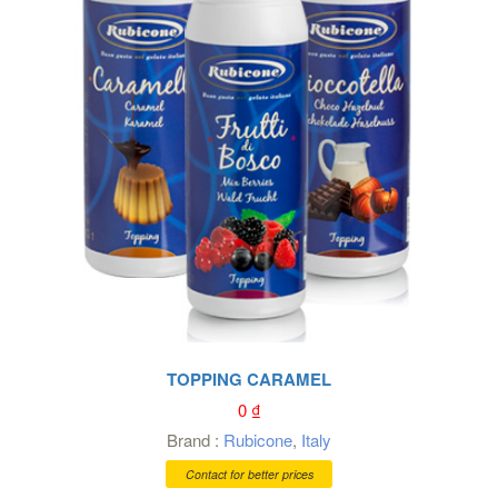
TOPPING CARAMEL
0
₫
Brand :
Rubicone
,
Italy
Contact for better prices