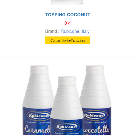
TOPPING COCONUT
0
₫
Brand :
Rubicone
,
Italy
Contact for better prices