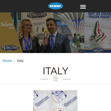
Home
›
Italy
ITALY