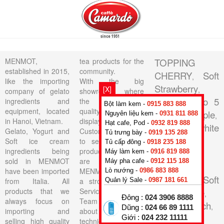
MENMOT,
tea products for the
TOPPING
established in 2015,
community.
CHERRY
Soft
,
like the importing
With the big
Strawberry
[X]
,
company of gelato
showroom where
Base Neutro 5
ingredients and
the lasted high
Bột làm kem -
0915 883 888
equipment, located
quality products on
Au
Pineapple
Nguyên liệu kem -
0931 811 888
,
,
in Hanoi, Vietnam.
display, All
Hạt cafe, Pod -
0932 819 888
Soft Pan white
Gelato, Yogurt and
Customers are able
Tủ trưng bày -
0919 135 288
Vanilla
Soft ice cream
to see the actual
,
Tủ cấp đông -
0918 235 188
ingredients being
products that they
TOPPING
Máy làm kem -
0916 819 888
sold in MENMOT
are buying.
Máy pha cafe -
0912 115 188
WILD
have been imported
MENMOT have got
Lò nướng -
0986 883 888
BERRIES
Soft
,
from Italia. All
a strong Technical
Quản lý Sale -
0987 181 661
products that we
Service Support
Cheesecake
,
Đông :
024 3906 8888
always focus on
Team consisting of
Vanilla French
,
Dũng :
024 66 89 1111
importing and
about 10 skillful
Giới :
024 232 11111
BEST
selling high quality
technicians for