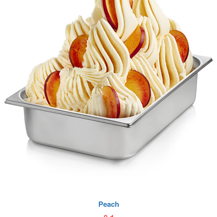
Peach