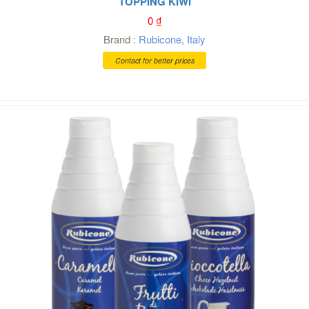
TOPPING KIWI
0
₫
Brand :
Rubicone
,
Italy
Contact for better prices