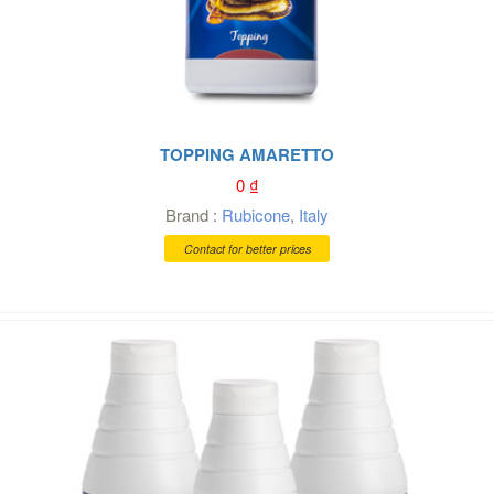
TOPPING AMARETTO
0
₫
Brand :
Rubicone
,
Italy
Contact for better prices