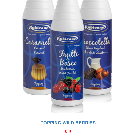
TOPPING WILD BERRIES
0
₫