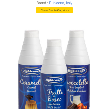
Brand :
Rubicone
,
Italy
Contact for better prices