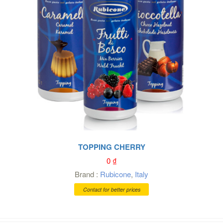
TOPPING CHERRY
0
₫
Brand :
Rubicone
,
Italy
Contact for better prices