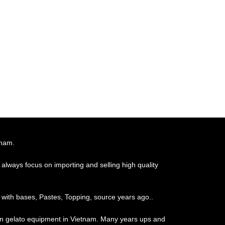
tnam.
always focus on importing and selling high quality
 with bases, Pastes, Topping, source years ago..
ian gelato equipment in Vietnam. Many years ups and