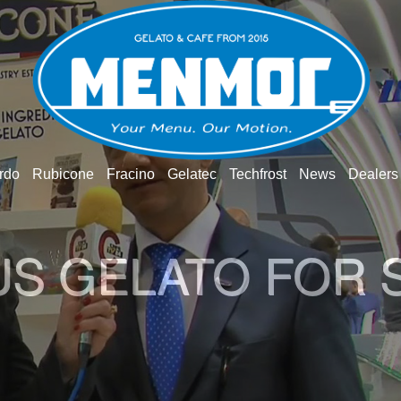
rdo
Rubicone
Fracino
Gelatec
Techfrost
News
Dealers
US GELATO FOR