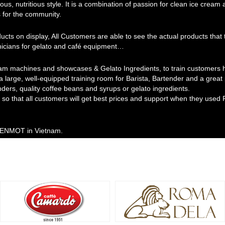
ous, nutritious style. It is a combination of passion for clean ice cream
 for the community.
ducts on display, All Customers are able to see the actual products th
hnicians for gelato and café equipment…
am machines and showcases & Gelato Ingredients, to train customers ho
 a large, well-equipped training room for Barista, Bartender and a grea
nders, quality coffee beans and syrups or gelato ingredients.
so that all customers will get best prices and support when they used 
 MENMOT in Vietnam.