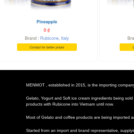
Pineapple
0
₫
Brand :
Rubicone
,
Italy
Br
Contact for better prices
C
MENMOT , established in 2015, is the importing company o
Gelato, Yogurt and Soft ice cream ingredients being sold
products with Rubicone into Vietnam until now.
Most of Gelato and coffee products are being imported an
Started from an import and brand representative, supply