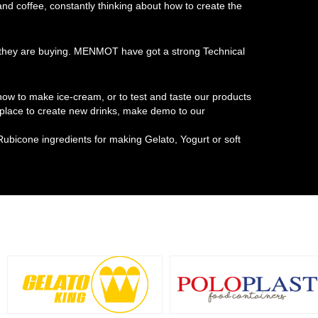
 and coffee, constantly thinking about how to create the
at they are buying. MENMOT have got a strong Technical
w to make ice-cream, or to test and taste our products
t place to create new drinks, make demo to our
Rubicone ingredients for making Gelato, Yogurt or soft