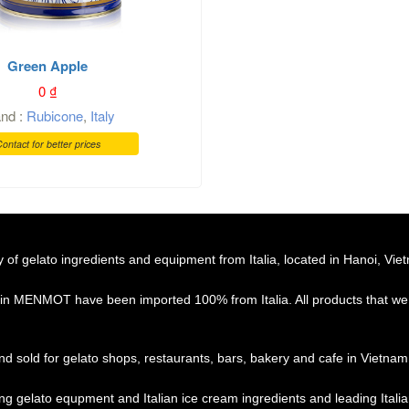
Green Apple
0
₫
and :
Rubicone
,
Italy
ontact for better prices
f gelato ingredients and equipment from Italia, located in Hanoi, Vie
 in MENMOT have been imported 100% from Italia. All products that we 
d sold for gelato shops, restaurants, bars, bakery and cafe in Vietnam
ing gelato equpment and Italian ice cream ingredients and leading Ital