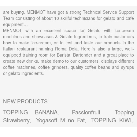
are buying. MENMOT have got a strong Technical Service Support
Team consisting of about 10 skillful technicians for gelato and café
equipment…
MENMOT with an excellent space for Gelato with ice-cream
machines and showcases & Gelato Ingredients, to train customers
how to make ice-cream, or to test and taste our products in the
Italian restaurant naming Roma Dela. Here is also a large, well-
equipped training room for Barista, Bartender and a great place to
create new drinks, make demo to our customers, displays different
coffee machines, coffee grinders, quality coffee beans and syrups
or gelato ingredients.
NEW PRODUCTS
TOPPING BANANA
Passionfruit
Topping
,
,
Strawberry
Yogasoft M no Fat
TOPPING KIWI
,
,
,