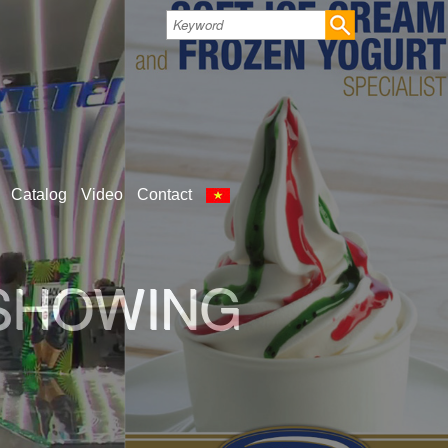
Catalog
Video
Contact
 SHOWING