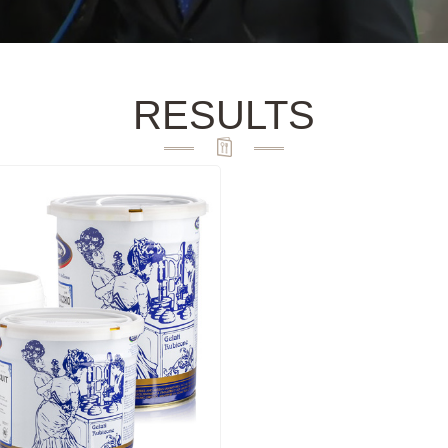
RESULTS