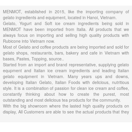
MENMOT, established in 2015, like the importing company of
gelato ingredients and equipment, located in Hanoi, Vietnam.
Gelato, Yogurt and Soft ice cream ingredients being sold in
MENMOT have been imported from Italia. All products that we
always focus on importing and selling high quality products with
Rubicone into Vietnam now.
Most of Gelato and coffee products are being imported and sold for
gelato shops, restaurants, bars, bakery and cafe in Vietnam with
bases, Pastes, Topping, source..
Started from an import and brand representative, supplying gelato
equpment and Italian ice cream ingredients and leading Italian
gelato equipment in Vietnam. Many years ups and downs,
developing Italian Gelato, Italian Foods with delicious, nutritious
style. It is a combination of passion for clean ice cream and coffee,
constantly thinking about how to create the purest, most
outstanding and most delicious tea products for the community.
With the big showroom where the lasted high quality products on
display, All Customers are able to see the actual products that they