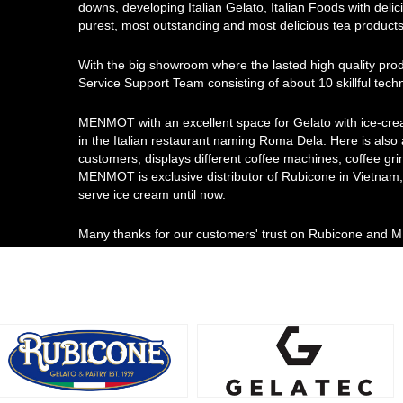
downs, developing Italian Gelato, Italian Foods with delici
purest, most outstanding and most delicious tea products
With the big showroom where the lasted high quality pro
Service Support Team consisting of about 10 skillful tec
MENMOT with an excellent space for Gelato with ice-cre
in the Italian restaurant naming Roma Dela. Here is also
customers, displays different coffee machines, coffee gri
MENMOT is exclusive distributor of Rubicone in Vietnam, 
serve ice cream until now.
Many thanks for our customers' trust on Rubicone and