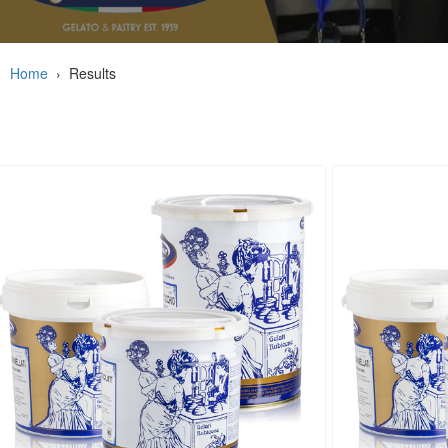
Home
›
Results