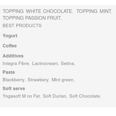
TOPPING WHITE CHOCOLATE
TOPPING MINT
,
,
TOPPING PASSION FRUIT
,
BEST PRODUCTS
Yogurt
Coffee
Additives
Integra Fibre
Lactrocream
Setina
,
,
,
Paste
Blackberry
Strawbery
Mint green
,
,
,
Soft serve
Yogasoft M no Fat
Soft Durian
Soft Chocolate
,
,
,