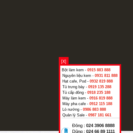
[X]
Bột làm kem -
0915 883 888
Nguyên liệu kem -
0931 811 888
Hạt cafe, Pod -
0932 819 888
Tủ trưng bày -
0919 135 288
Tủ cấp đông -
0918 235 188
Máy làm kem -
0916 819 888
Máy pha cafe -
0912 115 188
Lò nướng -
0986 883 888
Quản lý Sale -
0987 181 661
Đông :
024 3906 8888
Dũng :
024 66 89 1111