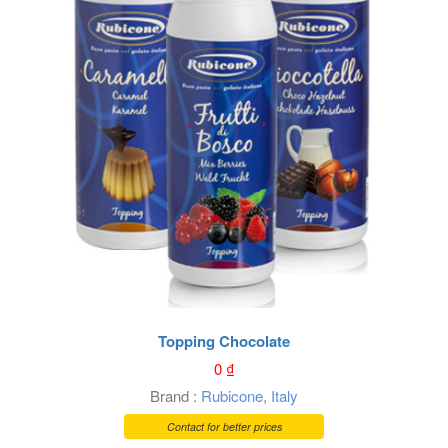
Topping Chocolate
0
₫
Brand :
Rubicone
,
Italy
Contact for better prices