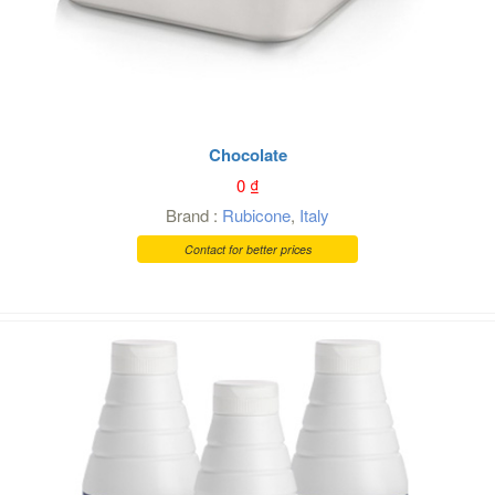
Chocolate
0
₫
Brand :
Rubicone
,
Italy
Contact for better prices