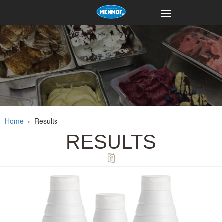
Home
›
Results
RESULTS