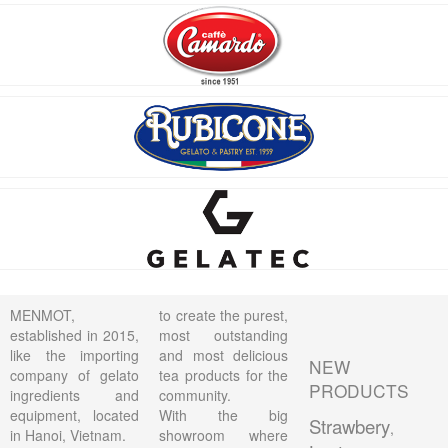
MENMOT,
to create the purest,
established in 2015,
most outstanding
like the importing
and most delicious
NEW
company of gelato
tea products for the
PRODUCTS
ingredients and
community.
equipment, located
With the big
Strawbery
,
in Hanoi, Vietnam.
showroom where