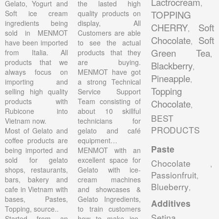
Lactrocream
,
Gelato, Yogurt and
the lasted high
Soft ice cream
quality products on
TOPPING
ingredients being
display, All
CHERRY
Soft
,
sold in MENMOT
Customers are able
Chocolate
Soft
,
have been imported
to see the actual
Green Tea
from Italia. All
products that they
,
products that we
are buying.
Blackberry
,
always focus on
MENMOT have got
Pineapple
,
importing and
a strong Technical
Topping
selling high quality
Service Support
products with
Team consisting of
Chocolate
,
Rubicone into
about 10 skillful
BEST
Vietnam now.
technicians for
PRODUCTS
Most of Gelato and
gelato and café
coffee products are
equipment…
Paste
being imported and
MENMOT with an
sold for gelato
excellent space for
Chocolate
,
shops, restaurants,
Gelato with ice-
Passionfruit
,
bars, bakery and
cream machines
Blueberry
,
cafe in Vietnam with
and showcases &
bases, Pastes,
Gelato Ingredients,
Additives
Topping, source..
to train customers
Setina
,
Started from an
how to make ice-