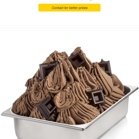
Contact for better prices