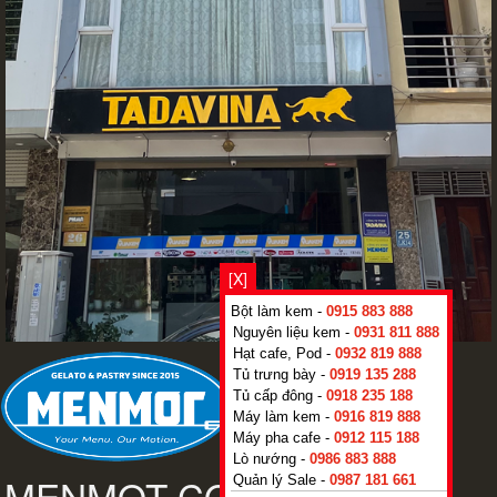
[X]
Bột làm kem -
0915 883 888
Nguyên liệu kem -
0931 811 888
Hạt cafe, Pod -
0932 819 888
Tủ trưng bày -
0919 135 288
Tủ cấp đông -
0918 235 188
Máy làm kem -
0916 819 888
Máy pha cafe -
0912 115 188
Lò nướng -
0986 883 888
Quản lý Sale -
0987 181 661