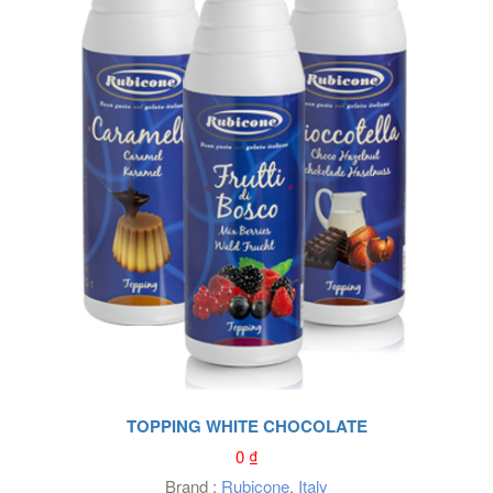
TOPPING WHITE CHOCOLATE
0
₫
Brand :
Rubicone
,
Italy