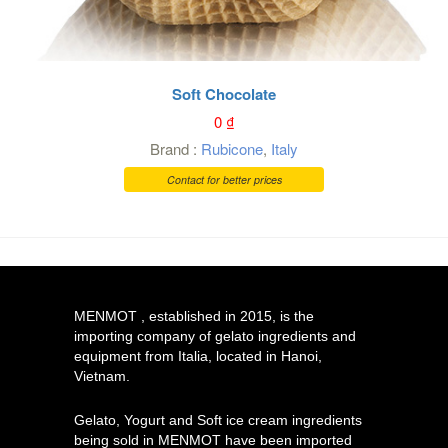
Soft Chocolate
0
₫
Brand :
Rubicone
,
Italy
Contact for better prices
MENMOT , established in 2015, is the
importing company of gelato ingredients and
equipment from Italia, located in Hanoi,
Vietnam.
Gelato, Yogurt and Soft ice cream ingredients
being sold in MENMOT have been imported