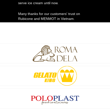
serve ice cream until now.
Many thanks for our customers' trust on
Rubicone and MENMOT in Vietnam.