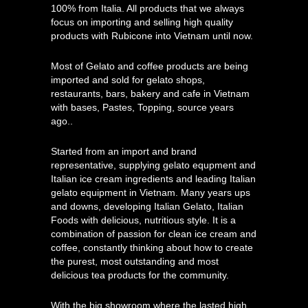
100% from Italia. All products that we always
focus on importing and selling high quality
products with Rubicone into Vietnam until now.
Most of Gelato and coffee products are being
imported and sold for gelato shops,
restaurants, bars, bakery and cafe in Vietnam
with bases, Pastes, Topping, source years
ago..
Started from an import and brand
representative, supplying gelato equpment and
Italian ice cream ingredients and leading Italian
gelato equipment in Vietnam. Many years ups
and downs, developing Italian Gelato, Italian
Foods with delicious, nutritious style. It is a
combination of passion for clean ice cream and
coffee, constantly thinking about how to create
the purest, most outstanding and most
delicious tea products for the community.
With the big showroom where the lasted high