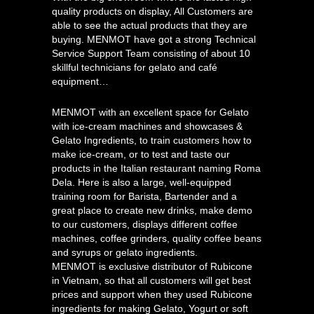
quality products on display, All Customers are
able to see the actual products that they are
buying. MENMOT have got a strong Technical
Service Support Team consisting of about 10
skillful technicians for gelato and café
equipment…
MENMOT with an excellent space for Gelato
with ice-cream machines and showcases &
Gelato Ingredients, to train customers how to
make ice-cream, or to test and taste our
products in the Italian restaurant naming Roma
Dela. Here is also a large, well-equipped
training room for Barista, Bartender and a
great place to create new drinks, make demo
to our customers, displays different coffee
machines, coffee grinders, quality coffee beans
and syrups or gelato ingredients.
MENMOT is exclusive distributor of Rubicone
in Vietnam, so that all customers will get best
prices and support when they used Rubicone
ingredients for making Gelato, Yogurt or soft