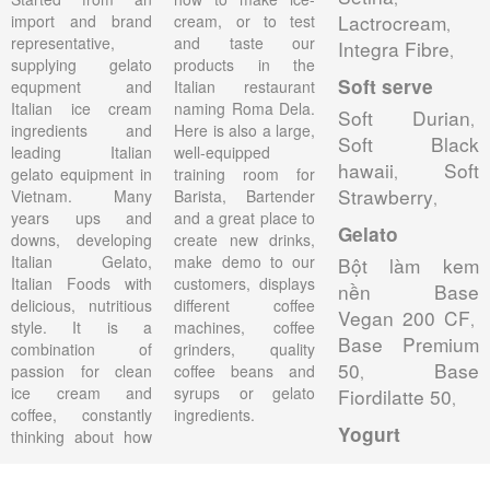
Lactrocream
import and brand
cream, or to test
,
representative,
and taste our
Integra Fibre
,
supplying gelato
products in the
Soft serve
equpment and
Italian restaurant
Italian ice cream
naming Roma Dela.
Soft Durian
,
ingredients and
Here is also a large,
Soft Black
leading Italian
well-equipped
hawaii
Soft
,
gelato equipment in
training room for
Strawberry
Vietnam. Many
Barista, Bartender
,
years ups and
and a great place to
Gelato
downs, developing
create new drinks,
Italian Gelato,
make demo to our
Bột làm kem
Italian Foods with
customers, displays
nền Base
delicious, nutritious
different coffee
Vegan 200 CF
,
style. It is a
machines, coffee
Base Premium
combination of
grinders, quality
50
Base
passion for clean
coffee beans and
,
ice cream and
syrups or gelato
Fiordilatte 50
,
coffee, constantly
ingredients.
Yogurt
thinking about how