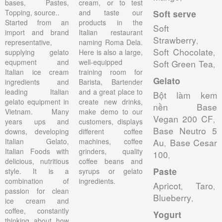
bases, Pastes,
cream, or to test
Topping, source..
and taste our
Soft serve
Started from an
products in the
Soft
import and brand
Italian restaurant
Strawberry
,
representative,
naming Roma Dela.
Soft Chocolate
supplying gelato
Here is also a large,
,
equpment and
well-equipped
Soft Green Tea
,
Italian ice cream
training room for
Gelato
ingredients and
Barista, Bartender
leading Italian
and a great place to
Bột làm kem
gelato equipment in
create new drinks,
nền Base
Vietnam. Many
make demo to our
Vegan 200 CF
,
years ups and
customers, displays
Base Neutro 5
downs, developing
different coffee
Italian Gelato,
machines, coffee
Au
Base Cesar
,
Italian Foods with
grinders, quality
100
,
delicious, nutritious
coffee beans and
Paste
style. It is a
syrups or gelato
combination of
ingredients.
Apricot
Taro
,
,
passion for clean
Blueberry
,
ice cream and
coffee, constantly
Yogurt
thinking about how