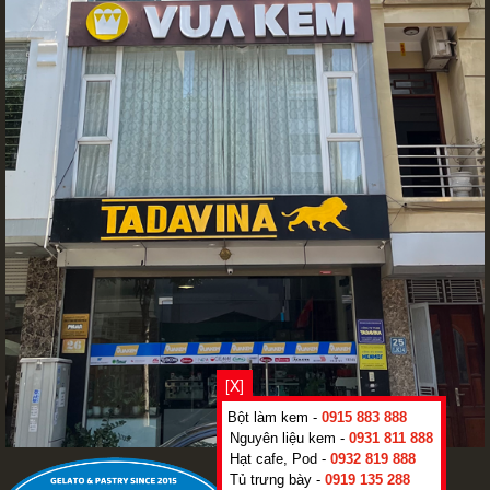
[X]
Bột làm kem -
0915 883 888
Nguyên liệu kem -
0931 811 888
Hạt cafe, Pod -
0932 819 888
Tủ trưng bày -
0919 135 288