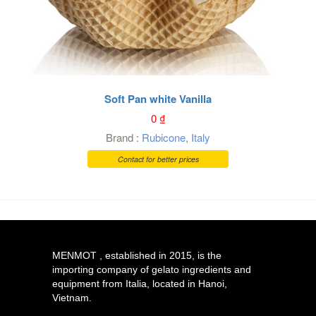
Soft Pan white Vanilla
0
₫
Brand :
Rubicone
,
Italy
Contact for better prices
MENMOT , established in 2015, is the
importing company of gelato ingredients and
equipment from Italia, located in Hanoi,
Vietnam.