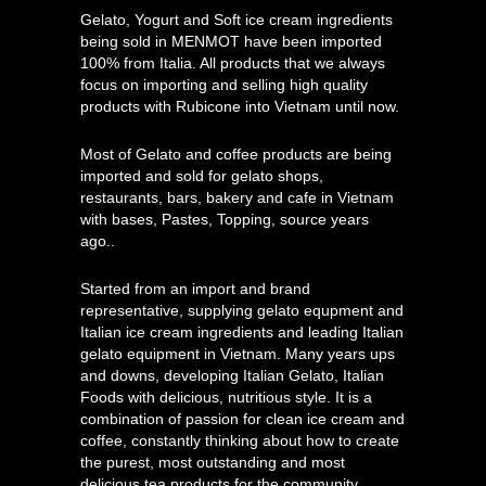
Gelato, Yogurt and Soft ice cream ingredients
being sold in MENMOT have been imported
100% from Italia. All products that we always
focus on importing and selling high quality
products with Rubicone into Vietnam until now.
Most of Gelato and coffee products are being
imported and sold for gelato shops,
restaurants, bars, bakery and cafe in Vietnam
with bases, Pastes, Topping, source years
ago..
Started from an import and brand
representative, supplying gelato equpment and
Italian ice cream ingredients and leading Italian
gelato equipment in Vietnam. Many years ups
and downs, developing Italian Gelato, Italian
Foods with delicious, nutritious style. It is a
combination of passion for clean ice cream and
coffee, constantly thinking about how to create
the purest, most outstanding and most
delicious tea products for the community.