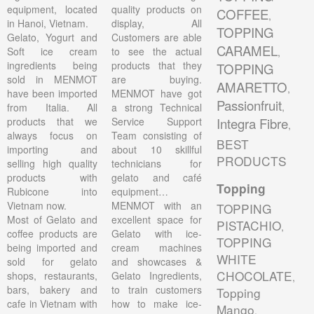
equipment, located
quality products on
COFFEE
,
in Hanoi, Vietnam.
display, All
TOPPING
Gelato, Yogurt and
Customers are able
CARAMEL
Soft ice cream
to see the actual
,
ingredients being
products that they
TOPPING
sold in MENMOT
are buying.
AMARETTO
,
have been imported
MENMOT have got
Passionfruit
,
from Italia. All
a strong Technical
products that we
Service Support
Integra Fibre
,
always focus on
Team consisting of
BEST
importing and
about 10 skillful
PRODUCTS
selling high quality
technicians for
products with
gelato and café
Topping
Rubicone into
equipment…
Vietnam now.
MENMOT with an
TOPPING
Most of Gelato and
excellent space for
PISTACHIO
,
coffee products are
Gelato with ice-
TOPPING
being imported and
cream machines
WHITE
sold for gelato
and showcases &
CHOCOLATE
shops, restaurants,
Gelato Ingredients,
,
bars, bakery and
to train customers
Topping
cafe in Vietnam with
how to make ice-
Mango
,