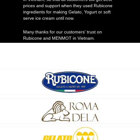
prices and support when they used Rubicone
ingredients for making Gelato, Yogurt or soft
serve ice cream until now.
Many thanks for our customers' trust on
Rubicone and MENMOT in Vietnam.