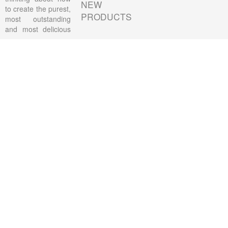
NEW
to create the purest,
PRODUCTS
most outstanding
and most delicious