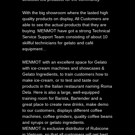
With the big showroom where the lasted high
quality products on display, All Customers are
able to see the actual products that they are
buying. MENMOT have got a strong Technical
Service Support Team consisting of about 10
skillful technicians for gelato and café
equipment…
MENMOT with an excellent space for Gelato
with ice-cream machines and showcases &
Gelato Ingredients, to train customers how to
make ice-cream, or to test and taste our
products in the Italian restaurant naming Roma
Dela. Here is also a large, well-equipped
training room for Barista, Bartender and a
great place to create new drinks, make demo
to our customers, displays different coffee
machines, coffee grinders, quality coffee beans
and syrups or gelato ingredients.
MENMOT is exclusive distributor of Rubicone
in Vietnam, so that all customers will get best