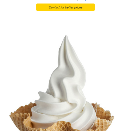
Contact for better prices