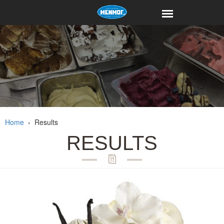
Home
›
Results
RESULTS