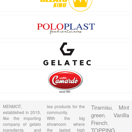
MENMOT,
tea products for the
Tiramisu
Mint
,
established in 2015,
community.
green
Vanilla
,
like the importing
With the big
French
,
company of gelato
showroom where
TOPPING
ingredients and
the lasted high