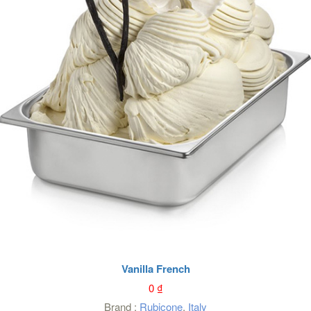
Vanilla French
0
₫
Brand :
Rubicone
,
Italy