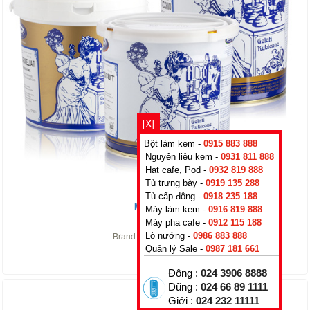
[X]
Bột làm kem -
0915 883 888
Nguyên liệu kem -
0931 811 888
Hạt cafe, Pod -
0932 819 888
Tủ trưng bày -
0919 135 288
Tủ cấp đông -
0918 235 188
Mint green
Máy làm kem -
0916 819 888
0
₫
Máy pha cafe -
0912 115 188
Brand :
Rubicone
,
Italy
Lò nướng -
0986 883 888
Quản lý Sale -
0987 181 661
Đông :
024 3906 8888
Dũng :
024 66 89 1111
Giới :
024 232 11111