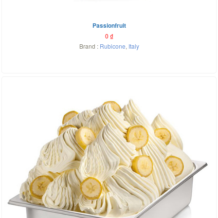
Passionfruit
0
₫
Brand :
Rubicone
,
Italy