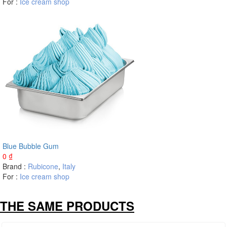
For :
Ice cream shop
Blue Bubble Gum
0
₫
Brand :
Rubicone
,
Italy
For :
Ice cream shop
THE SAME PRODUCTS