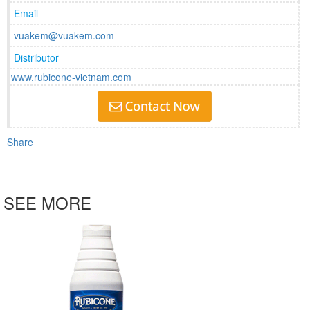
Email
vuakem@vuakem.com
Distributor
www.rubicone-vietnam.com
Share
SEE MORE