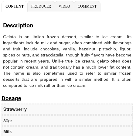
CONTENT
PRODUCER
VIDEO
COMMENT
Description
Gelato is an Italian frozen dessert, similar to ice cream. Its
ingredients include milk and sugar, often combined with flavorings
and fruit, include chocolate, vanilla, hazelnut, pistachio, liquor,
spices or nuts, and stracciatella, though fruity flavors have become
popular in recent years. Unlike true ice cream, gelato often does
not contain cream, and traditionally has a much lower fat content.
The name is also sometimes used to refer to similar frozen
desserts that are prepared in with a similar method. It is often
compared to ice milk rather than ice cream.
Dosage
Strawberry
80gr
Milk