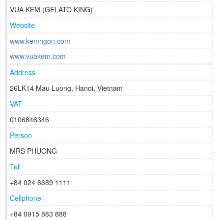
VUA KEM (GELATO KING)
Website
www.kemngon.com
www.vuakem.com
Address
26LK14 Mau Luong, Hanoi, Vietnam
VAT
0106846346
Person
MRS PHUONG
Tell
+84 024 6689 1111
Cellphone
+84 0915 883 888