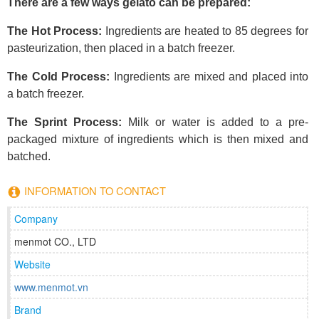
There are a few ways gelato can be prepared:
The Hot Process:
Ingredients are heated to 85 degrees for
pasteurization, then placed in a batch freezer.
The Cold Process:
Ingredients are mixed and placed into
a batch freezer.
The Sprint Process:
Milk or water is added to a pre-
packaged mixture of ingredients which is then mixed and
batched.
INFORMATION TO CONTACT
Company
menmot CO., LTD
Website
www.menmot.vn
Brand