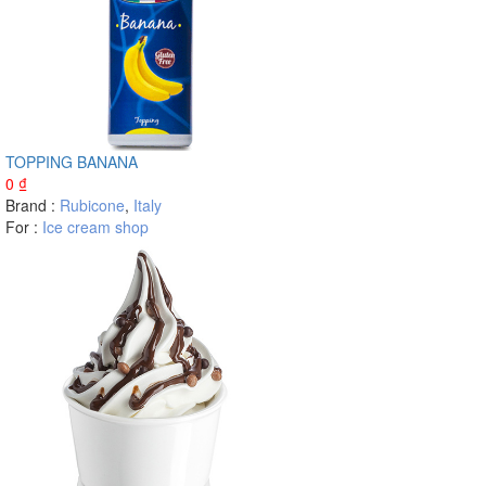
TOPPING BANANA
0
₫
Brand :
Rubicone
,
Italy
For :
Ice cream shop