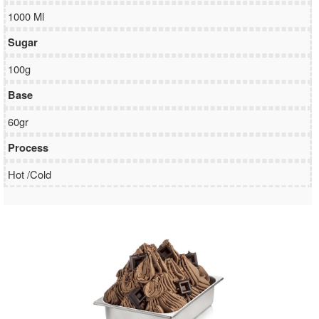
1000 Ml
Sugar
100g
Base
60gr
Process
Hot /Cold