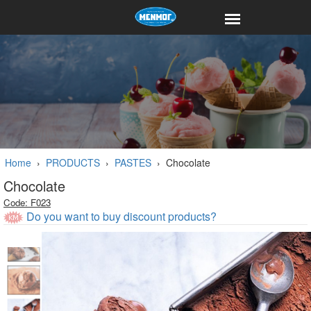
Home
›
PRODUCTS
›
PASTES
›
Chocolate
Chocolate
Code: F023
Do you want to buy discount products?