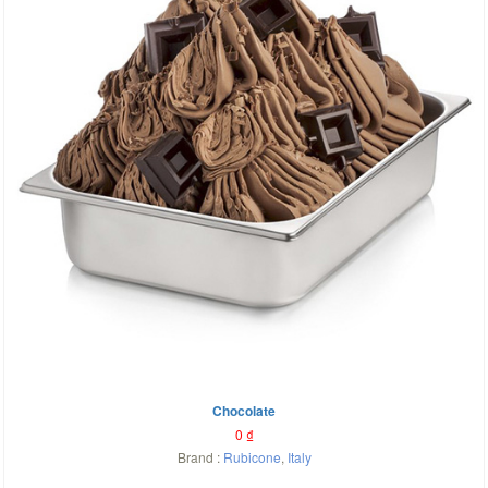
Chocolate
0
₫
Brand :
Rubicone
,
Italy