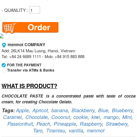
- QUANLITY :
menmot COMPANY
Add: 26LK14 Mau Luong, Hanoi, Vietnam
Tel: +84 24 6689 1111 - Mob: +84 915 883 888
FOR THE PAYMENT
Transfer via ATMs & Banks
WHAT IS PRODUCT?
Vietcombank
Branch:
Vietcombank Hanoi
Holder:
menmot COMPANY
CHOCOLATE PASTE is a concentrated paste with taste of cocoa
No:
069 1000 811 888
cream, for creating Chocolate Gelato.
Tags:
Apple
,
Apricot
,
banana
,
Blackberry
,
Blue
,
Blueberry
,
Vietcombank
Caramel
,
Chocolate
,
Coconut
,
cookie
,
kiwi
,
mango
,
Mint
,
Branch:
Vietcombank Hanoi
Holder:
Nguyen Van Tuan
Passionfruit
,
Peach
,
Pineapple
,
Raspberry
,
Strawbery
,
No:
1986 883 888
Taro
,
Tiramisu
,
vanilla
,
menmot