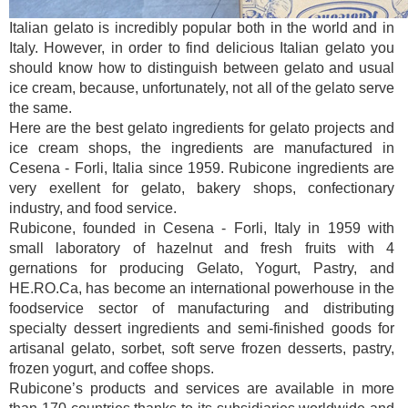
Italian gelato is incredibly popular both in the world and in
Italy. However, in order to find delicious Italian gelato you
should know how to distinguish between gelato and usual
ice cream, because, unfortunately, not all of the gelato serve
the same.
Here are the best gelato ingredients for gelato projects and
ice cream shops, the ingredients are manufactured in
Cesena - Forli, Italia since 1959. Rubicone ingredients are
very exellent for gelato, bakery shops, confectionary
industry, and food service.
Rubicone, founded in Cesena - Forli, Italy in 1959 with
small laboratory of hazelnut and fresh fruits with 4
gernations for producing Gelato, Yogurt, Pastry, and
HE.RO.Ca, has become an international powerhouse in the
foodservice sector of manufacturing and distributing
specialty dessert ingredients and semi-finished goods for
artisanal gelato, sorbet, soft serve frozen desserts, pastry,
frozen yogurt, and coffee shops.
Rubicone’s products and services are available in more