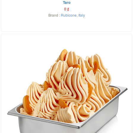
Taro
0
₫
Brand :
Rubicone
,
Italy