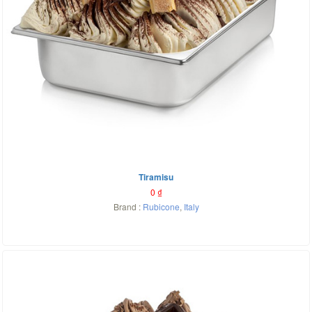
Tiramisu
0
₫
Brand :
Rubicone
,
Italy