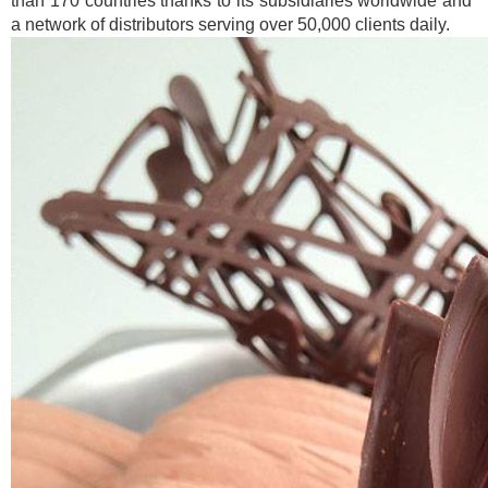
than 170 countries thanks to its subsidiaries worldwide and
a network of distributors serving over 50,000 clients daily.