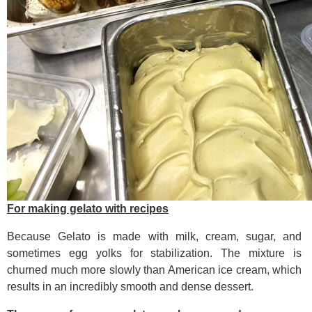
For making gelato with recipes
Because Gelato is made with milk, cream, sugar, and
sometimes egg yolks for stabilization. The mixture is
churned much more slowly than American ice cream, which
results in an incredibly smooth and dense dessert.