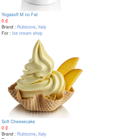
Yogasoft M no Fat
0
₫
Brand :
Rubicone
,
Italy
For :
Ice cream shop
Soft Cheesecake
0
₫
Brand :
Rubicone
,
Italy