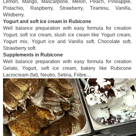
Lemon, Mango, Mascarpone, Melon, Peach, Pineapple,
Pistachio, Raspberry, Strawberry, Tiramisu, Vanilla,
Wildberry.
Yogurt and soft ice cream in Rubicone
Well balance preparation with easy formula for creation
Yogurt, soft ice cream, slush ice cream like Yogurt cream,
Yogurt mix, Yogurt ice and Vanilla soft, Chocolate soft,
Strawberry soft.
Supplements in Rubicone
Well balance preparation with easy formula for creation
Gelato, Yogurt, soft ice cream, bakery like Rubicone
Lacrocream (fat), Neutro, Setina, Fribre…