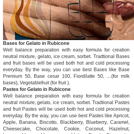
Bases for Gelato in Rubicone
Well balance preparation with easy formula for creation
neutral mixture, gelato, ice cream, sorbet. Tradtional Bases
and fruit bases will be used both hot and cold processing
everyday. By the way, you can use best Bases like Base
Premium 50, Base cesar 100, Fiordilatte 50, …(for milk
bases), Vegetablefruit (for fruit ).
Pastes for Gelato in Rubicone
Well balance preparation with easy formula for creation
neutral mixture, gelato, ice cream, sorbet. Tradtional Pastes
and fruit Pastes will be used both hot and cold processing
everyday. By the way, you can use best Pastes like Apricot,
Apple, Banana, Biscotto, Blackberry, Blueberry, Caramel,
Cheesecake, Chocolate, Cookie, Coconut, Hazelnut,