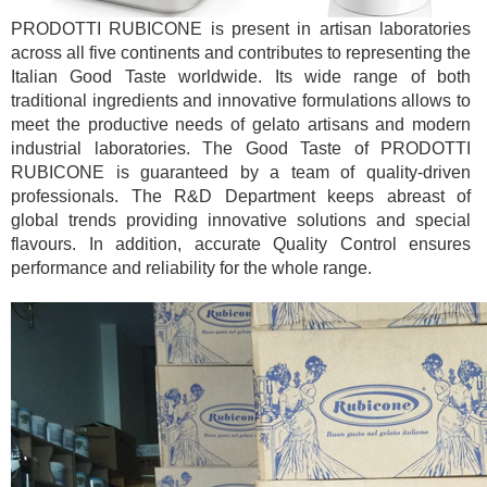
PRODOTTI RUBICONE is present in artisan laboratories
across all five continents and contributes to representing the
Italian Good Taste worldwide. Its wide range of both
traditional ingredients and innovative formulations allows to
meet the productive needs of gelato artisans and modern
industrial laboratories. The Good Taste of PRODOTTI
RUBICONE is guaranteed by a team of quality-driven
professionals. The R&D Department keeps abreast of
global trends providing innovative solutions and special
flavours. In addition, accurate Quality Control ensures
performance and reliability for the whole range.