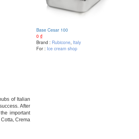
Base Cesar 100
0
₫
Brand :
Rubicone
,
Italy
For :
Ice cream shop
bs of Italian
success. After
the important
a Cotta, Crema