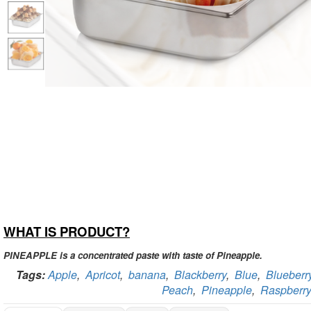
WHAT IS PRODUCT?
PINEAPPLE is a concentrated paste with taste of Pineapple.
Tags:
Apple
,
Apricot
,
banana
,
Blackberry
,
Blue
,
Blueberr
Peach
,
Pineapple
,
Raspberry