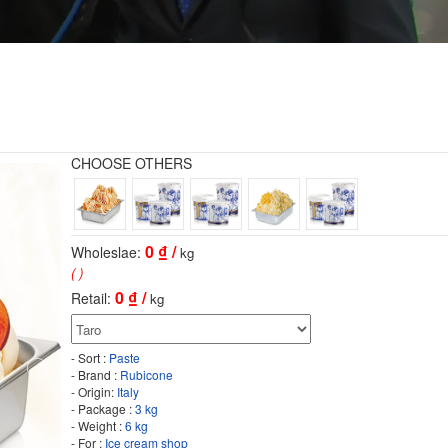
CHOOSE OTHERS
0
₫ /
Wholeslae:
kg
( )
0
₫ /
Retail:
kg
- Sort :
Paste
- Brand :
Rubicone
- Origin:
Italy
- Package :
3 kg
- Weight :
6 kg
- For :
Ice cream shop