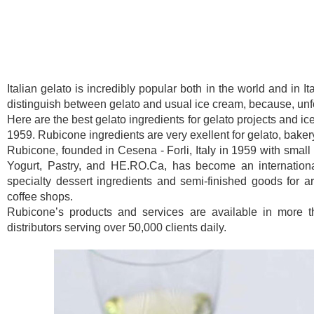
Italian gelato is incredibly popular both in the world and in I
distinguish between gelato and usual ice cream, because, unfor
Here are the best gelato ingredients for gelato projects and ic
1959. Rubicone ingredients are very exellent for gelato, baker
Rubicone, founded in Cesena - Forli, Italy in 1959 with small 
Yogurt, Pastry, and HE.RO.Ca, has become an international
specialty dessert ingredients and semi-finished goods for art
coffee shops.
Rubicone’s products and services are available in more t
distributors serving over 50,000 clients daily.