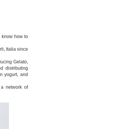
uld know how to
i, Italia since
ducing Gelato,
 distributing
en yogurt, and
 a network of