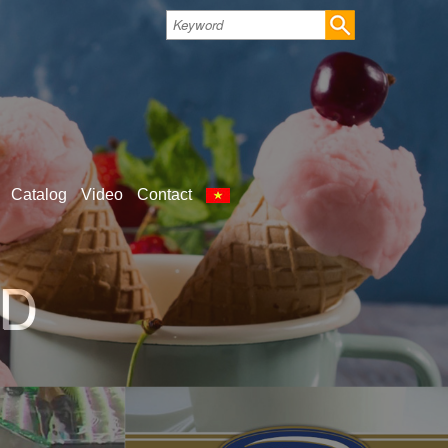
Catalog
Video
Contact
S FOR SHOP