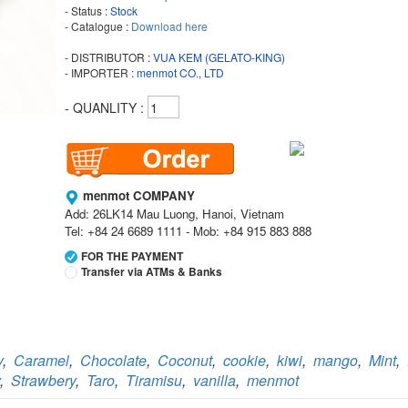
- Status :
Stock
- Catalogue :
Download here
- DISTRIBUTOR :
VUA KEM (GELATO-KING)
- IMPORTER :
menmot CO., LTD
- QUANLITY :
menmot COMPANY
Add: 26LK14 Mau Luong, Hanoi, Vietnam
Tel: +84 24 6689 1111 - Mob: +84 915 883 888
FOR THE PAYMENT
Transfer via ATMs & Banks
Vietcombank
Branch:
Vietcombank Hanoi
Holder:
menmot COMPANY
y
,
Caramel
,
Chocolate
,
Coconut
,
cookie
,
kiwi
,
mango
,
Mint
,
No:
069 1000 811 888
,
Strawbery
,
Taro
,
Tiramisu
,
vanilla
,
menmot
Vietcombank