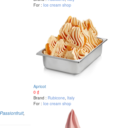
For :
Ice cream shop
Apricot
0
₫
Brand :
Rubicone
,
Italy
For :
Ice cream shop
Passionfruit
,