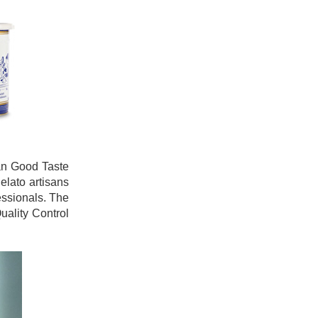
ian Good Taste
elato artisans
essionals. The
uality Control