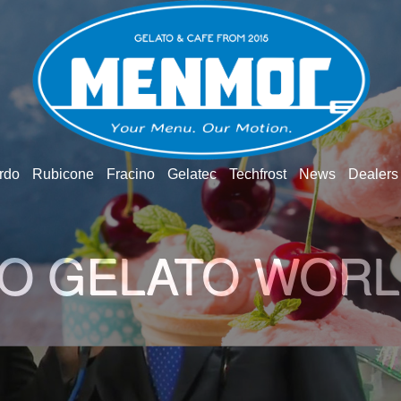
rdo
Rubicone
Fracino
Gelatec
Techfrost
News
Dealers
TO INGREDIENT