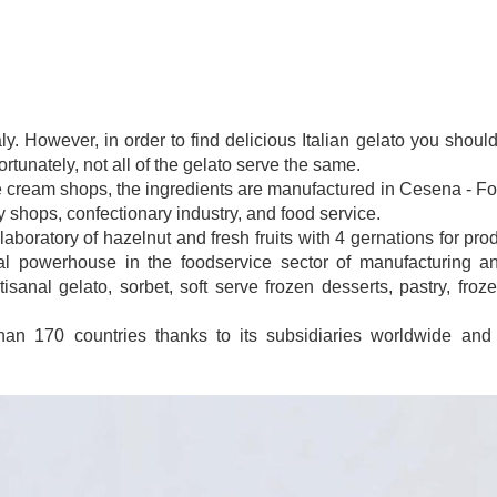
taly. However, in order to find delicious Italian gelato you sho
tunately, not all of the gelato serve the same.
e cream shops, the ingredients are manufactured in Cesena - Forl
y shops, confectionary industry, and food service.
laboratory of hazelnut and fresh fruits with 4 gernations for pro
 powerhouse in the foodservice sector of manufacturing and
isanal gelato, sorbet, soft serve frozen desserts, pastry, froz
han 170 countries thanks to its subsidiaries worldwide and