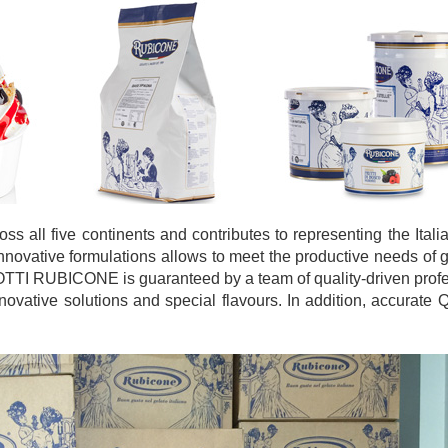
 all five continents and contributes to representing the Ital
innovative formulations allows to meet the productive needs of g
OTTI RUBICONE is guaranteed by a team of quality-driven prof
vative solutions and special flavours. In addition, accurate Q