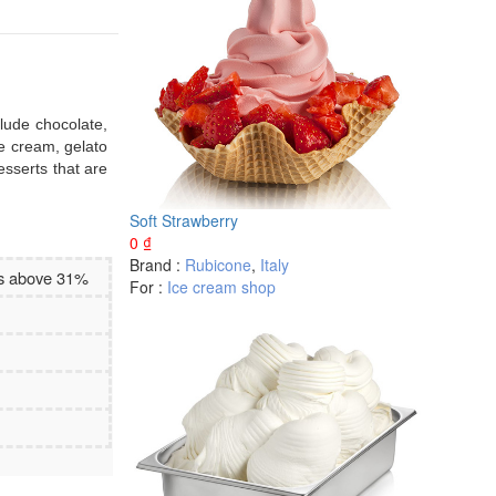
clude chocolate,
ce cream, gelato
esserts that are
Soft Strawberry
0
₫
Brand :
Rubicone
,
Italy
es above 31%
For :
Ice cream shop