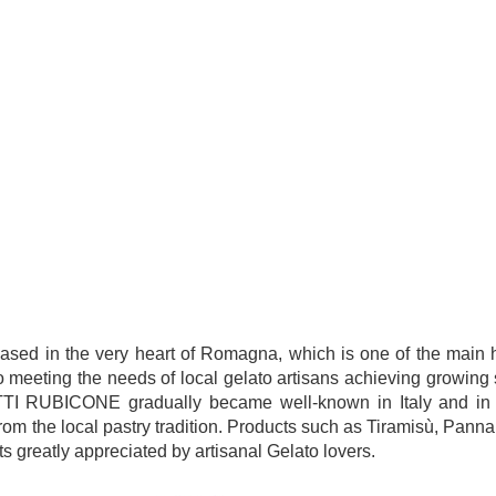
 in the very heart of Romagna, which is one of the main hu
to meeting the needs of local gelato artisans achieving growing 
ODOTTI RUBICONE gradually became well-known in Italy and in 
om the local pastry tradition. Products such as Tiramisù, Pann
s greatly appreciated by artisanal Gelato lovers.