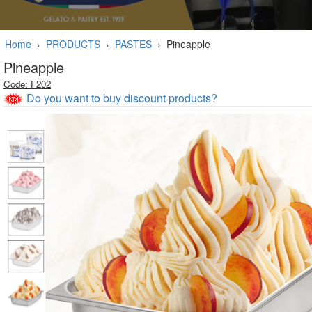
Home
›
PRODUCTS
›
PASTES
›
Pineapple
Pineapple
Code: F202
Do you want to buy discount products?