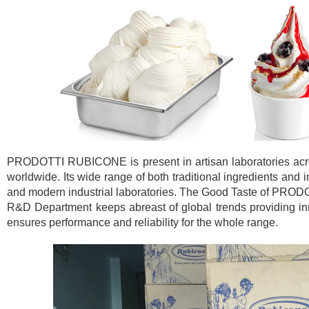
PRODOTTI RUBICONE is present in artisan laboratories across
worldwide. Its wide range of both traditional ingredients and 
and modern industrial laboratories. The Good Taste of PROD
R&D Department keeps abreast of global trends providing inno
ensures performance and reliability for the whole range.