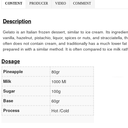
CONTENT
PRODUCER
VIDEO
COMMENT
Description
Gelato is an Italian frozen dessert, similar to ice cream. Its ingredi
vanilla, hazelnut, pistachio, liquor, spices or nuts, and stracciatella
often does not contain cream, and traditionally has a much lower fat
prepared in with a similar method. It is often compared to ice milk ra
Dosage
Pineapple
80gr
Milk
1000 Ml
Sugar
100g
Base
60gr
Process
Hot /Cold