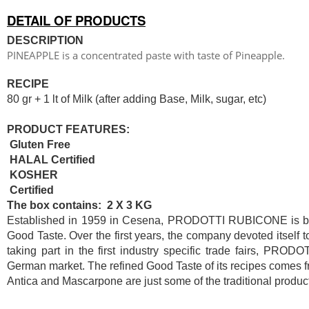
DETAIL OF PRODUCTS
DESCRIPTION
PINEAPPLE is a concentrated paste with taste of Pineapple.
RECIPE
80 gr + 1 lt of Milk (after adding Base, Milk, sugar, etc)
PRODUCT FEATURES:
Gluten Free
HALAL Certified
KOSHER
Certified
The box contains: 2 X 3 KG
Established in 1959 in Cesena, PRODOTTI RUBICONE is based
Good Taste. Over the first years, the company devoted itself 
taking part in the first industry specific trade fairs, PR
German market. The refined Good Taste of its recipes comes fr
Antica and Mascarpone are just some of the traditional product