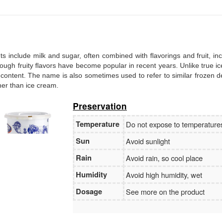
Branch:
Vietcombank Hanoi
Holder:
Nguyen Van Tuan
No:
1986 883 888
ents include milk and sugar, often combined with flavorings and fruit, in
, though fruity flavors have become popular in recent years. Unlike true i
 content. The name is also sometimes used to refer to similar frozen d
ther than ice cream.
Preservation
Temperature
Do not expose to temperatur
Sun
Avoid sunlight
Rain
Avoid rain, so cool place
Humidity
Avoid high humidity, wet
Dosage
See more on the product