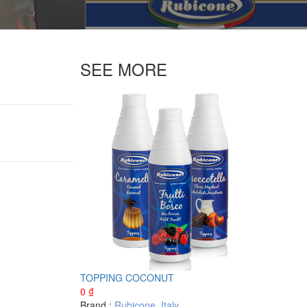
SEE MORE
TOPPING COCONUT
0
₫
Brand :
Rubicone
,
Italy