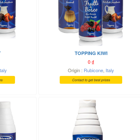
T
TOPPING KIWI
0
₫
Italy
Origin :
Rubicone
,
Italy
es
Contact to get best prices