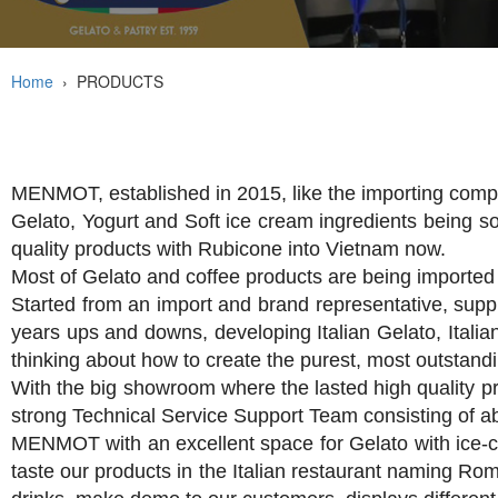
Home
›
PRODUCTS
MENMOT, established in 2015, like the importing compa
Gelato, Yogurt and Soft ice cream ingredients being s
quality products with Rubicone into Vietnam now.
Most of Gelato and coffee products are being imported 
Started from an import and brand representative, supp
years ups and downs, developing Italian Gelato, Italian
thinking about how to create the purest, most outstand
With the big showroom where the lasted high quality p
strong Technical Service Support Team consisting of ab
MENMOT with an excellent space for Gelato with ice-c
taste our products in the Italian restaurant naming Rom