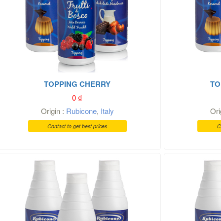
TOPPING CHERRY
TO
0
₫
Origin :
Rubicone
,
Italy
Ori
Contact to get best prices
C