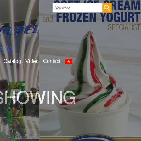
Catalog
Video
Contact
LD