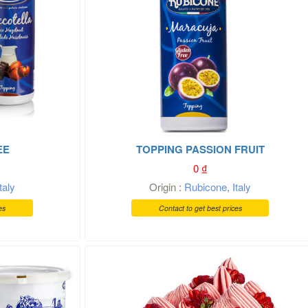
EE
TOPPING PASSION FRUIT
0
₫
Italy
Origin :
Rubicone
,
Italy
es
Contact to get best prices