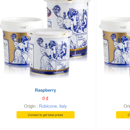
Raspberry
0
₫
Origin :
Rubicone
,
Italy
Ori
Contact to get best prices
C