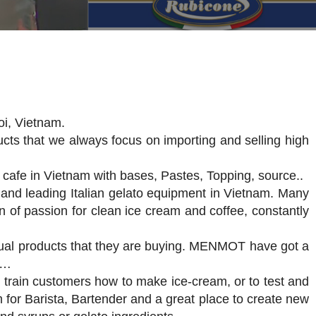
oi, Vietnam.
cts that we always focus on importing and selling high
 cafe in Vietnam with bases, Pastes, Topping, source..
 and leading Italian gelato equipment in Vietnam. Many
on of passion for clean ice cream and coffee, constantly
ctual products that they are buying. MENMOT have got a
t…
train customers how to make ice-cream, or to test and
m for Barista, Bartender and a great place to create new