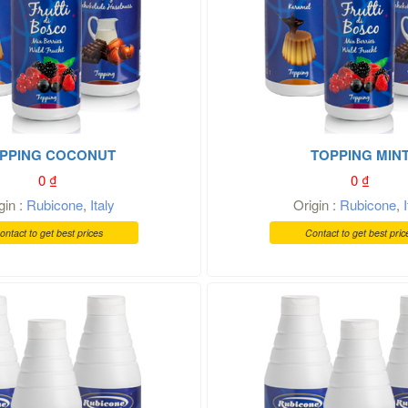
PPING COCONUT
TOPPING MIN
0
₫
0
₫
gin :
Rubicone
,
Italy
Origin :
Rubicone
,
ontact to get best prices
Contact to get best pric