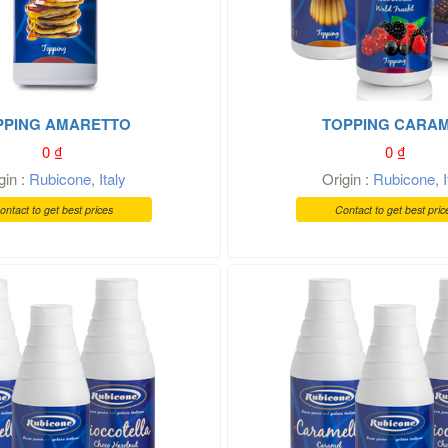
PPING AMARETTO
TOPPING CARA
0
₫
0
₫
gin :
Rubicone
,
Italy
Origin :
Rubicone
,
ontact to get best prices
Contact to get best pric