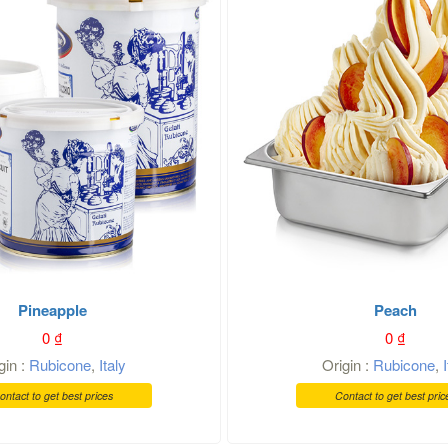
Pineapple
Peach
0
₫
0
₫
gin :
Rubicone
,
Italy
Origin :
Rubicone
,
ontact to get best prices
Contact to get best pric