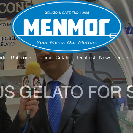
rdo
Rubicone
Fracino
Gelatec
Techfrost
News
Dealers
O GELATO WOR