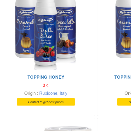
TOPPING HONEY
TOPPIN
0
₫
Origin :
Rubicone
,
Italy
Ori
Contact to get best prices
C