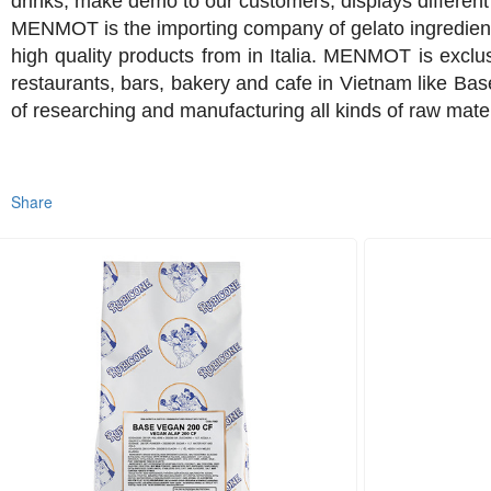
drinks, make demo to our customers, displays different 
MENMOT is the importing company of gelato ingredients
high quality products from in Italia. MENMOT is exclu
restaurants, bars, bakery and cafe in Vietnam like Base
of researching and manufacturing all kinds of raw mate
Share