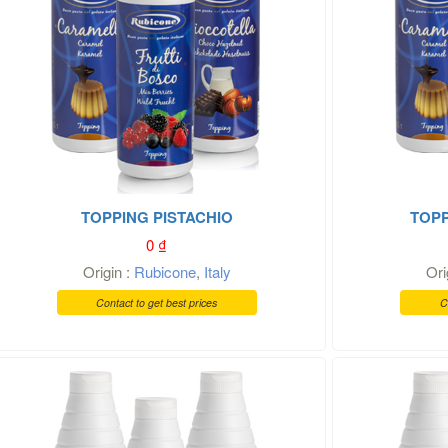
TOPPING PISTACHIO
TOPP
0
₫
Origin :
Rubicone
,
Italy
Ori
Contact to get best prices
C