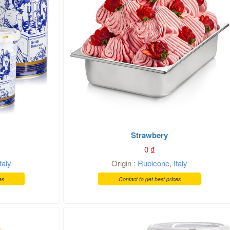
Strawbery
0
₫
Italy
Origin :
Rubicone
,
Italy
es
Contact to get best prices