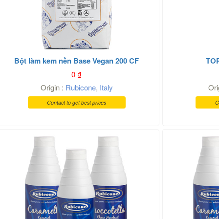
Bột làm kem nền Base Vegan 200 CF
TO
0
₫
Origin :
Rubicone
,
Italy
Ori
Contact to get best prices
C