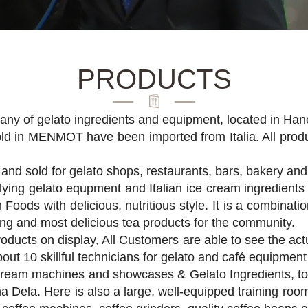
PRODUCTS
ny of gelato ingredients and equipment, located in Han
old in MENMOT have been imported from Italia. All produ
and sold for gelato shops, restaurants, bars, bakery and
lying gelato equpment and Italian ice cream ingredients
 Foods with delicious, nutritious style. It is a combinati
ing and most delicious tea products for the community.
roducts on display, All Customers are able to see the a
out 10 skillful technicians for gelato and café equipmen
ream machines and showcases & Gelato Ingredients, to 
a Dela. Here is also a large, well-equipped training roo