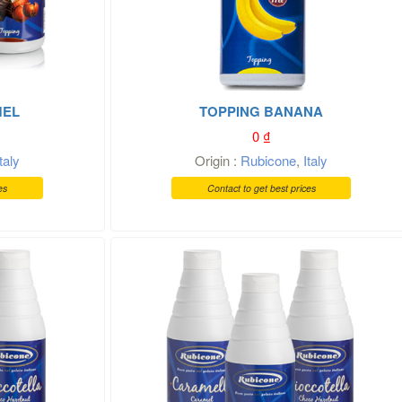
MEL
TOPPING BANANA
0
₫
Italy
Origin :
Rubicone
,
Italy
es
Contact to get best prices