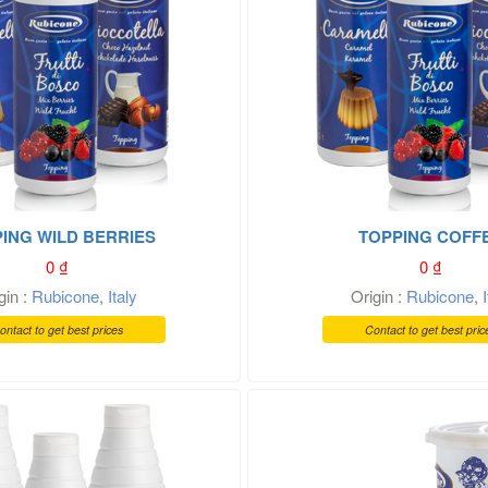
ING WILD BERRIES
TOPPING COFF
0
₫
0
₫
gin :
Rubicone
,
Italy
Origin :
Rubicone
,
ontact to get best prices
Contact to get best pric