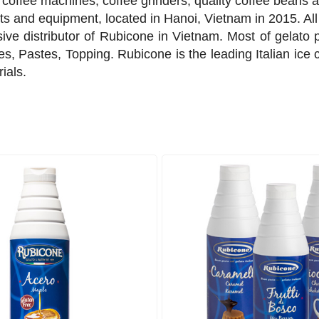
coffee machines, coffee grinders, quality coffee beans a
 and equipment, located in Hanoi, Vietnam in 2015. All 
sive distributor of Rubicone in Vietnam. Most of gelato 
s, Pastes, Topping. Rubicone is the leading Italian ice cr
rials.