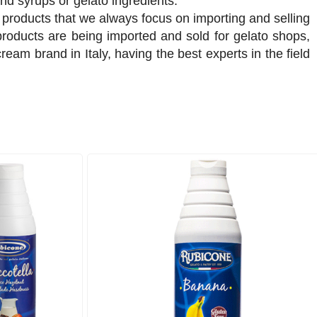
nd syrups or gelato ingredients.
products that we always focus on importing and selling
products are being imported and sold for gelato shops,
eam brand in Italy, having the best experts in the field