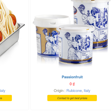
Passionfruit
0
₫
Italy
Origin :
Rubicone
,
Italy
es
Contact to get best prices