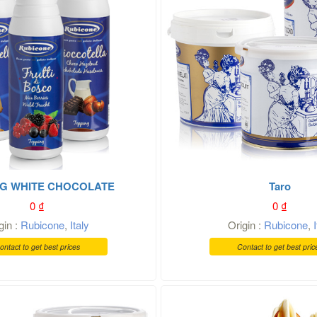
G WHITE CHOCOLATE
Taro
0
₫
0
₫
gin :
Rubicone
,
Italy
Origin :
Rubicone
,
ontact to get best prices
Contact to get best pric