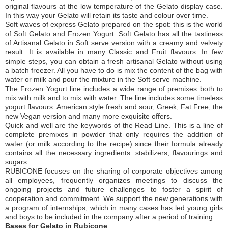
original flavours at the low temperature of the Gelato display case.
In this way your Gelato will retain its taste and colour over time.
Soft waves of express Gelato prepared on the spot: this is the world
of Soft Gelato and Frozen Yogurt. Soft Gelato has all the tastiness
of Artisanal Gelato in Soft serve version with a creamy and velvety
result. It is available in many Classic and Fruit flavours. In few
simple steps, you can obtain a fresh artisanal Gelato without using
a batch freezer. All you have to do is mix the content of the bag with
water or milk and pour the mixture in the Soft serve machine.
The Frozen Yogurt line includes a wide range of premixes both to
mix with milk and to mix with water. The line includes some timeless
yogurt flavours: American style fresh and sour, Greek, Fat Free, the
new Vegan version and many more exquisite offers.
Quick and well are the keywords of the Read Line. This is a line of
complete premixes in powder that only requires the addition of
water (or milk according to the recipe) since their formula already
contains all the necessary ingredients: stabilizers, flavourings and
sugars.
RUBICONE focuses on the sharing of corporate objectives among
all employees, frequently organizes meetings to discuss the
ongoing projects and future challenges to foster a spirit of
cooperation and commitment. We support the new generations with
a program of internships, which in many cases has led young girls
and boys to be included in the company after a period of training.
Bases for Gelato in Rubicone