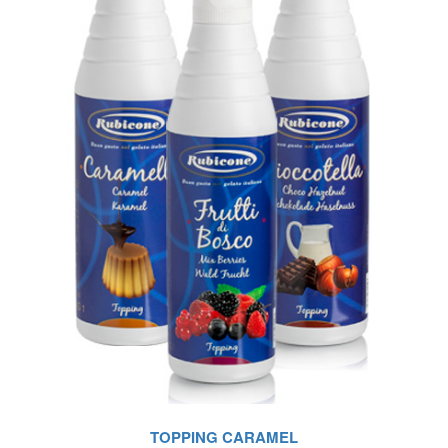
TOPPING CARAMEL