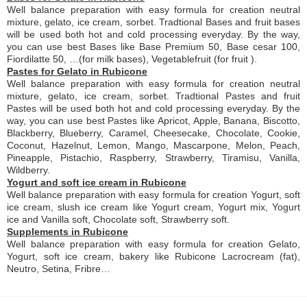
Well balance preparation with easy formula for creation neutral
mixture, gelato, ice cream, sorbet. Tradtional Bases and fruit bases
will be used both hot and cold processing everyday. By the way,
you can use best Bases like Base Premium 50, Base cesar 100,
Fiordilatte 50, …(for milk bases), Vegetablefruit (for fruit ).
Pastes for Gelato in Rubicone
Well balance preparation with easy formula for creation neutral
mixture, gelato, ice cream, sorbet. Tradtional Pastes and fruit
Pastes will be used both hot and cold processing everyday. By the
way, you can use best Pastes like Apricot, Apple, Banana, Biscotto,
Blackberry, Blueberry, Caramel, Cheesecake, Chocolate, Cookie,
Coconut, Hazelnut, Lemon, Mango, Mascarpone, Melon, Peach,
Pineapple, Pistachio, Raspberry, Strawberry, Tiramisu, Vanilla,
Wildberry.
Yogurt and soft ice cream in Rubicone
Well balance preparation with easy formula for creation Yogurt, soft
ice cream, slush ice cream like Yogurt cream, Yogurt mix, Yogurt
ice and Vanilla soft, Chocolate soft, Strawberry soft.
Supplements in Rubicone
Well balance preparation with easy formula for creation Gelato,
Yogurt, soft ice cream, bakery like Rubicone Lacrocream (fat),
Neutro, Setina, Fribre…