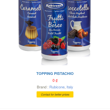
TOPPING PISTACHIO
0
₫
Brand :
Rubicone
,
Italy
Contact for better prices