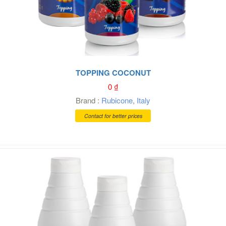
TOPPING COCONUT
0
₫
Brand :
Rubicone
,
Italy
Contact for better prices