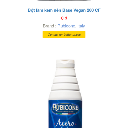
Bột làm kem nền Base Vegan 200 CF
0
₫
Brand :
Rubicone
,
Italy
Contact for better prices