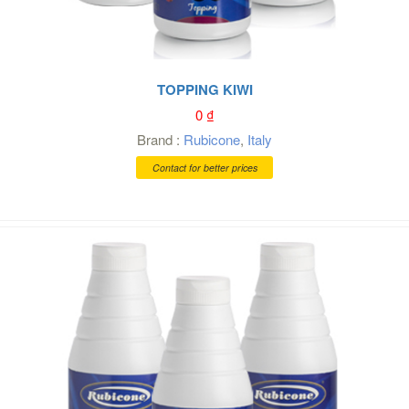
TOPPING KIWI
0
₫
Brand :
Rubicone
,
Italy
Contact for better prices