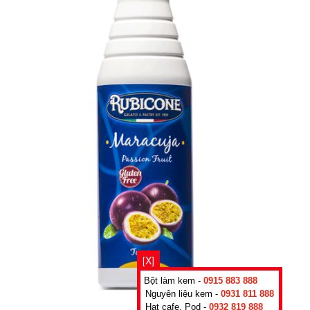
[X]
Bột làm kem -
0915 883 888
Nguyên liệu kem -
0931 811 888
Hạt cafe, Pod -
0932 819 888