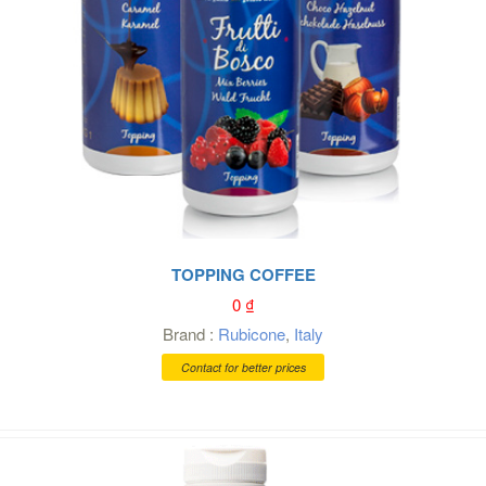
TOPPING COFFEE
0
₫
Brand :
Rubicone
,
Italy
Contact for better prices