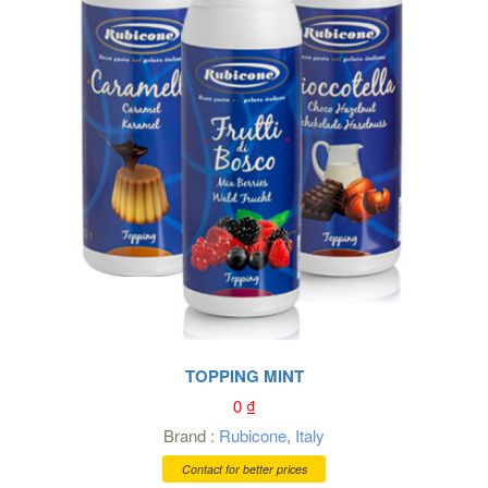
TOPPING MINT
0
₫
Brand :
Rubicone
,
Italy
Contact for better prices