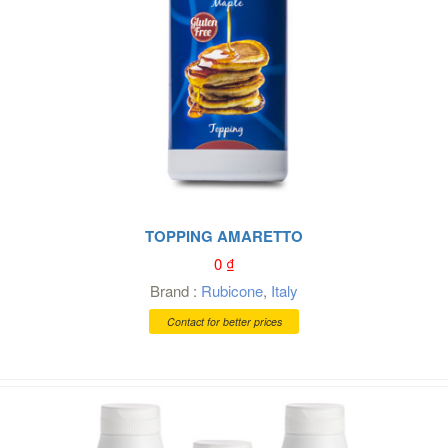
TOPPING AMARETTO
0
₫
Brand :
Rubicone
,
Italy
Contact for better prices