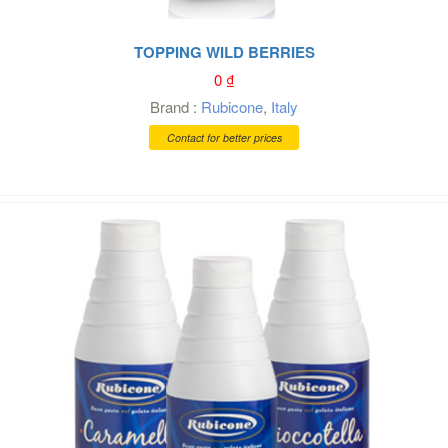
TOPPING WILD BERRIES
0
₫
Brand :
Rubicone
,
Italy
Contact for better prices