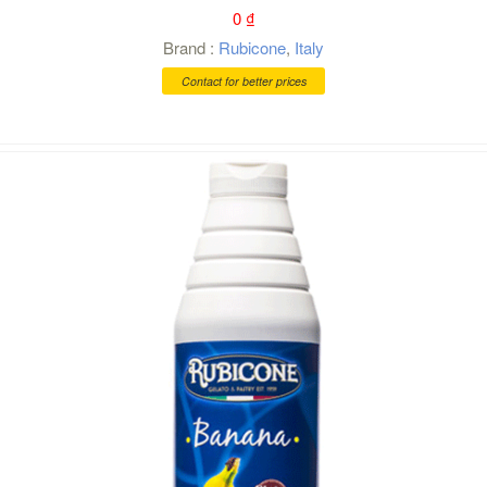
0
₫
Brand :
Rubicone
,
Italy
Contact for better prices