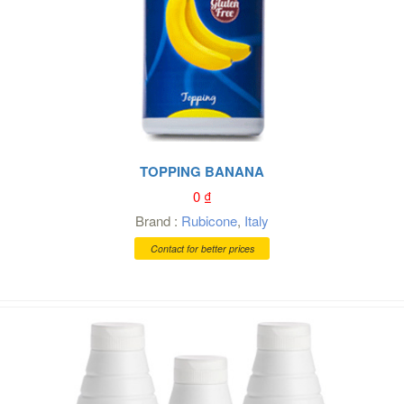
TOPPING BANANA
0
₫
Brand :
Rubicone
,
Italy
Contact for better prices