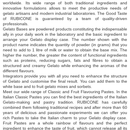
worldwide. Its wide range of both traditional ingredients and
innovative formulations allows to meet the productive needs of
gelato artisans and modern industrial laboratories. The Good Taste
of RUBICONE is guaranteed by a team of quality-driven
professionals.
Gelato Bases are powdered products constituting the indispensable
ally in your daily work in the laboratory and the basic ingredient to
arrange your Gelato display case. The number shown with the
product name indicates the quantity of powder (in grams) that you
need to add to 1 litre of milk or water to obtain the base mix. The
higher the number, the greater the content of functional ingredients
such as proteins, reducing sugars, fats and fibres to obtain a
structured and creamy Gelato while enhancing the aromas of the
different flavours.
Integrators provide you with all you need to enhance the structure
of Gelato and customise the final result. You can add them to the
white base and to fruit gelato mixes and sorbets.
Meet our wide range of Classic and Fruit Flavouring Pastes. In the
Italian Classic Pastes you can find the best ingredients of the Italian
Gelato-making and pastry tradition. RUBICONE has carefully
combined them following traditional recipes and after more than 60
years of delicious and passionate experiments we can offer you
rich Pastes to take the Italian charm to your Gelato display case.
Fruit Pastes are a whole rainbow of flavours and the perfect
ingredient to enhance the taste of fruit, which cannot release all its