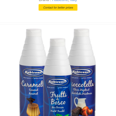
Contact for better prices