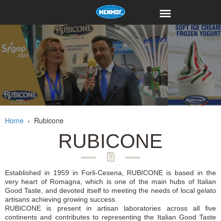
Home
›
Rubicone
RUBICONE
Established in 1959 in Forli-Cesena, RUBICONE is based in the
very heart of Romagna, which is one of the main hubs of Italian
Good Taste, and devoted itself to meeting the needs of local gelato
artisans achieving growing success.
RUBICONE is present in artisan laboratories across all five
continents and contributes to representing the Italian Good Taste