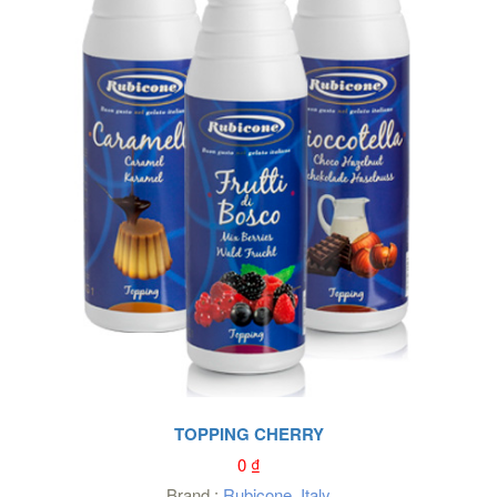
TOPPING CHERRY
0
₫
Brand :
Rubicone
,
Italy