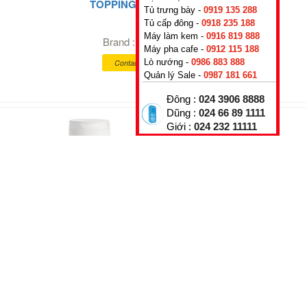
TOPPING PASSION FRUIT
Tủ trưng bày -
0919 135 288
0
₫
Tủ cấp đông -
0918 235 188
Máy làm kem -
0916 819 888
Brand :
Rubicone
,
Italy
Máy pha cafe -
0912 115 188
Lò nướng -
0986 883 888
Contact for better prices
Quản lý Sale -
0987 181 661
Đông :
024 3906 8888
Dũng :
024 66 89 1111
Giới :
024 232 11111