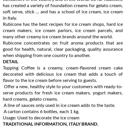
has created a variety of foundation creams for gelato cream,
soft serve, stick ... and has a school of ice cream, ice cream
in Italy.
Rubicone has the best recipes for ice cream shops, hard ice
cream makers, ice cream parlors, ice cream parcels, and
many other creamy ice cream brands around the world.
Rubicone concentrates on fruit aroma products that are
good for health, natural, clear packaging, quality assurance
when shipping from one country to another.
DETAIL
Topping Coffee is a creamy, cream-flavored cream cake
decorated with delicious ice cream that adds a touch of
flavor to the ice cream before serving to guests.
Offer a new, healthy style to your customers with ready-to-
serve products for fresh ice cream makers, yogurt makers,
hard creams, gelato creams.
A line of sauces only used in ice cream adds to the taste.
A carton contains 6 bottles, each 1 kg.
Usage: Used to decorate the ice cream
TRADITIONAL INFORMATION, ITALY BRAND.