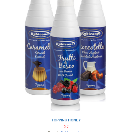
TOPPING HONEY
0
₫