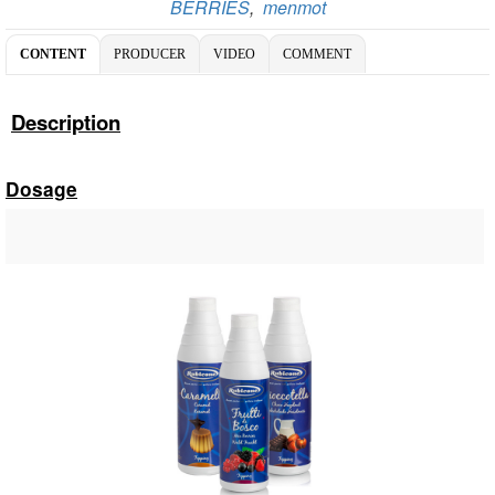
BERRIES
,
menmot
CONTENT
PRODUCER
VIDEO
COMMENT
Description
Dosage