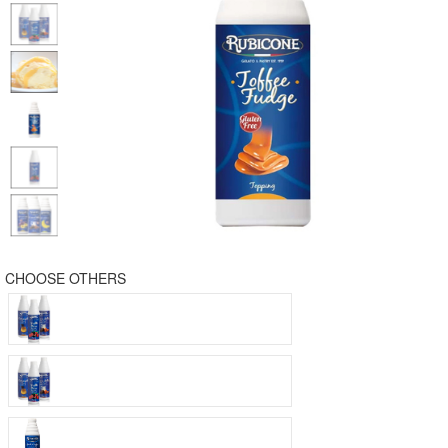
CHOOSE OTHERS