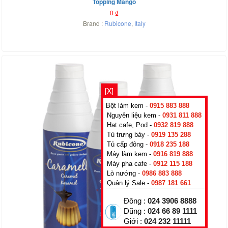
Topping Mango
0
₫
Brand :
Rubicone
,
Italy
[X]
Bột làm kem -
0915 883 888
Nguyên liệu kem -
0931 811 888
Hạt cafe, Pod -
0932 819 888
Tủ trưng bày -
0919 135 288
Tủ cấp đông -
0918 235 188
Máy làm kem -
0916 819 888
Máy pha cafe -
0912 115 188
Lò nướng -
0986 883 888
Quản lý Sale -
0987 181 661
Đông :
024 3906 8888
Dũng :
024 66 89 1111
Giới :
024 232 11111