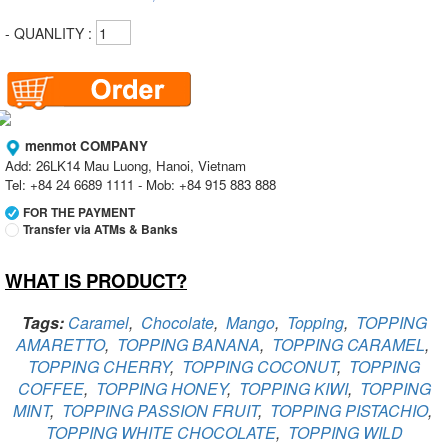
- QUANLITY :
menmot COMPANY
Add: 26LK14 Mau Luong, Hanoi, Vietnam
Tel: +84 24 6689 1111 - Mob: +84 915 883 888
FOR THE PAYMENT
Transfer via ATMs & Banks
WHAT IS PRODUCT?
Vietcombank
Branch:
Vietcombank Hanoi
Holder:
menmot COMPANY
Tags:
Caramel
,
Chocolate
,
Mango
,
Topping
,
TOPPING
No:
069 1000 811 888
AMARETTO
,
TOPPING BANANA
,
TOPPING CARAMEL
,
TOPPING CHERRY
,
TOPPING COCONUT
,
TOPPING
Vietcombank
Branch:
Vietcombank Hanoi
COFFEE
,
TOPPING HONEY
,
TOPPING KIWI
,
TOPPING
Holder:
Nguyen Van Tuan
MINT
,
TOPPING PASSION FRUIT
,
TOPPING PISTACHIO
,
No:
1986 883 888
TOPPING WHITE CHOCOLATE
,
TOPPING WILD