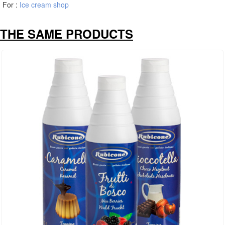
For :
Ice cream shop
THE SAME PRODUCTS