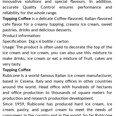
innovative solutions and special flavours. In addition,
accurate Quality Control ensures performance and
reliability for the whole range.
Topping Coffee
is a delicate Coffee-flavored, Italian-flavored
cafe flavor for a creamy topping, creamy ice cream, sweet
pastries, drinks and delicious desserts.
Product information:
Specification: 1kg x 6 bottle / carton
Usage: The product is often used to decorate the top of the
ice cream and ice cream, you can also use this mixture to
make drinks, ice cream or eat a mixture of fruit, cakes are
very tasty.
Topping Coffee
Rubicone is a world-famous Italian ice cream manufacturer,
based in Cesena, Italy and many offices in other countries
around the world. Head office with hundreds of hectares
and office production to thousands of square meters for
production and research production development.
Since 1959, Rubicone has produced hard ice cream, ice
cream, pastry, and yogurt cream to meet the needs of
consumers in the country and in the world. So far Rubicone