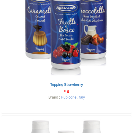
Topping Strawberry
0
₫
Brand :
Rubicone
,
Italy