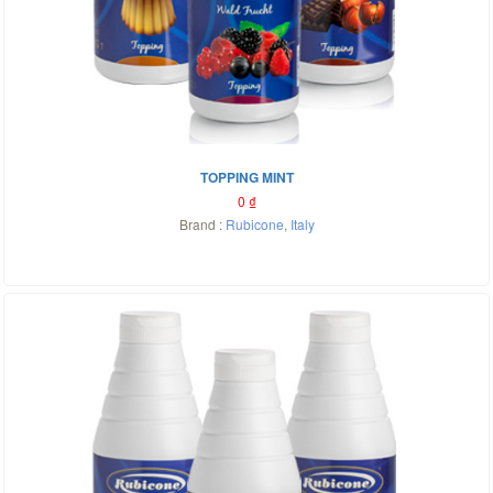
TOPPING MINT
0
₫
Brand :
Rubicone
,
Italy