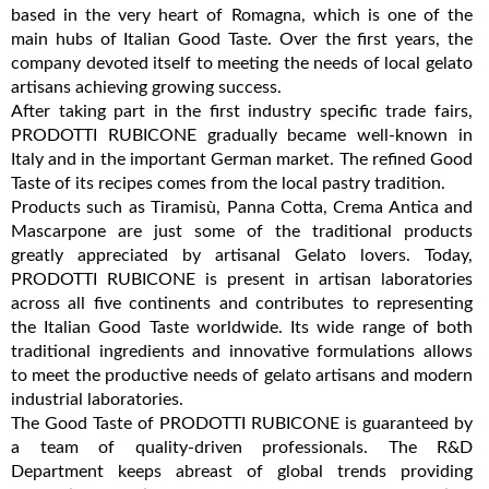
based in the very heart of Romagna, which is one of the
main hubs of Italian Good Taste. Over the first years, the
company devoted itself to meeting the needs of local gelato
artisans achieving growing success.
After taking part in the first industry specific trade fairs,
PRODOTTI RUBICONE gradually became well-known in
Italy and in the important German market. The refined Good
Taste of its recipes comes from the local pastry tradition.
Products such as Tiramisù, Panna Cotta, Crema Antica and
Mascarpone are just some of the traditional products
greatly appreciated by artisanal Gelato lovers. Today,
PRODOTTI RUBICONE is present in artisan laboratories
across all five continents and contributes to representing
the Italian Good Taste worldwide. Its wide range of both
traditional ingredients and innovative formulations allows
to meet the productive needs of gelato artisans and modern
industrial laboratories.
The Good Taste of PRODOTTI RUBICONE is guaranteed by
a team of quality-driven professionals. The R&D
Department keeps abreast of global trends providing