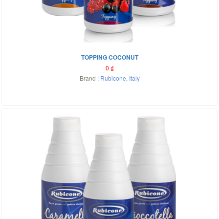
TOPPING COCONUT
0
₫
Brand :
Rubicone
,
Italy