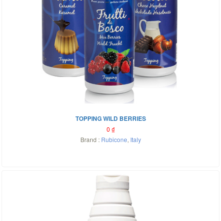
TOPPING WILD BERRIES
0
₫
Brand :
Rubicone
,
Italy