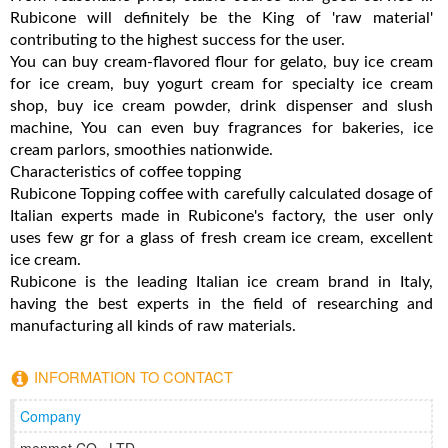
Rubicone will definitely be the King of 'raw material'
contributing to the highest success for the user.
You can buy cream-flavored flour for gelato, buy ice cream
for ice cream, buy yogurt cream for specialty ice cream
shop, buy ice cream powder, drink dispenser and slush
machine, You can even buy fragrances for bakeries, ice
cream parlors, smoothies nationwide.
Characteristics of coffee topping
Rubicone Topping coffee with carefully calculated dosage of
Italian experts made in Rubicone's factory, the user only
uses few gr for a glass of fresh cream ice cream, excellent
ice cream.
Rubicone is the leading Italian ice cream brand in Italy,
having the best experts in the field of researching and
manufacturing all kinds of raw materials.
INFORMATION TO CONTACT
Company