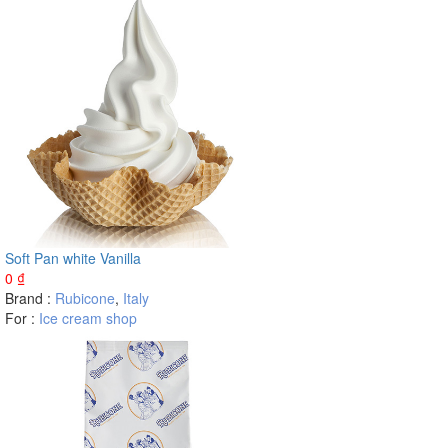
Soft Pan white Vanilla
0
₫
Brand :
Rubicone
,
Italy
For :
Ice cream shop