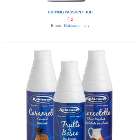
TOPPING PASSION FRUIT
0
₫
Brand :
Rubicone
,
Italy