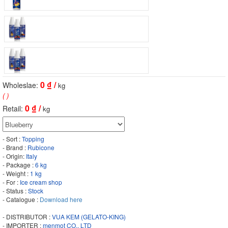
0
₫ /
Wholeslae:
kg
( )
0
₫ /
Retail:
kg
- Sort :
Topping
- Brand :
Rubicone
- Origin:
Italy
- Package :
6 kg
- Weight :
1 kg
- For :
Ice cream shop
- Status :
Stock
- Catalogue :
Download here
- DISTRIBUTOR :
VUA KEM (GELATO-KING)
- IMPORTER :
menmot CO., LTD