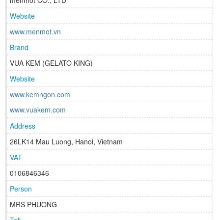
menmot CO., LTD
Website
www.menmot.vn
Brand
VUA KEM (GELATO KING)
Website
www.kemngon.com
www.vuakem.com
Address
26LK14 Mau Luong, Hanoi, Vietnam
VAT
0106846346
Person
MRS PHUONG