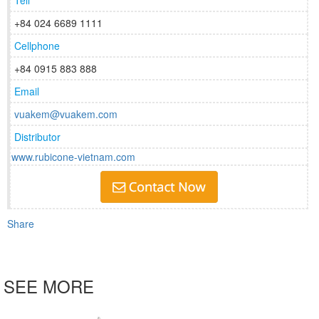
Tell
+84 024 6689 1111
Cellphone
+84 0915 883 888
Email
vuakem@vuakem.com
Distributor
www.rubicone-vietnam.com
Share
SEE MORE