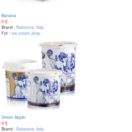
Banana
0
₫
Brand :
Rubicone
,
Italy
For :
Ice cream shop
Green Apple
0
₫
Brand :
Rubicone
,
Italy