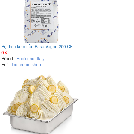
Bột làm kem nền Base Vegan 200 CF
0
₫
Brand :
Rubicone
,
Italy
For :
Ice cream shop