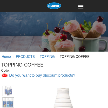
Home
›
PRODUCTS
›
TOPPING
›
TOPPING COFFEE
TOPPING COFFEE
Code:
Do you want to buy discount products?