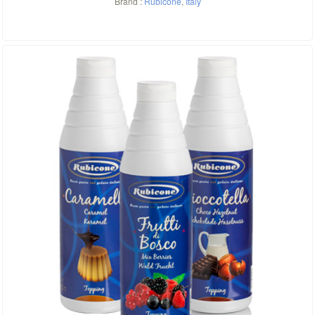
Brand :
Rubicone
,
Italy