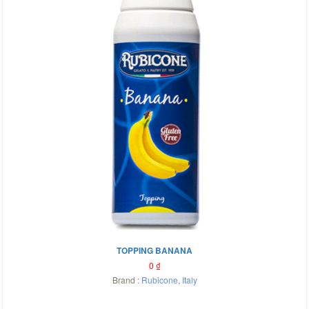
TOPPING BANANA
0
₫
Brand :
Rubicone
,
Italy