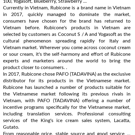
100, Yogasoft, Blueberrry, Strawberry ...
Currently in Vietnam, Rubicone is a brand name in Vietnam
in 2017, quickly managed to dominate the market,
consumers have chosen for the brand has returned to
Vietnam before. Rubicone's products in Vietnam are
selected by customers as Coconut S / A and Yogasoft as the
cultural phenomenon spreading rapidly for Italy and
Vietnam market. Wherever you come across coconut cream
or sour cream, it's the self-harmony and effort of Rubicone
experts and marketers around the world to bring the
product closer to consumers. .
In 2017, Rubicone chose PAFO (TADAVINA) as the exclusive
distributor for its products in the Vietnamese market.
Rubicone has launched a number of products suitable for
the Vietnamese market following its previous rivals in
Vietnam, with PAFO (TADAVINA) offering a number of
incentive programs specifically for the Vietnamese market,
including translation services. Professional consulting
services of the King's ice cream sales system, Lacatta,
Gutato.
From reasonable price, stable source and good service ...