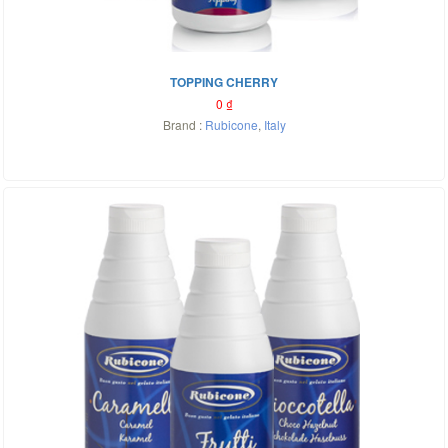
TOPPING CHERRY
0
₫
Brand :
Rubicone
,
Italy