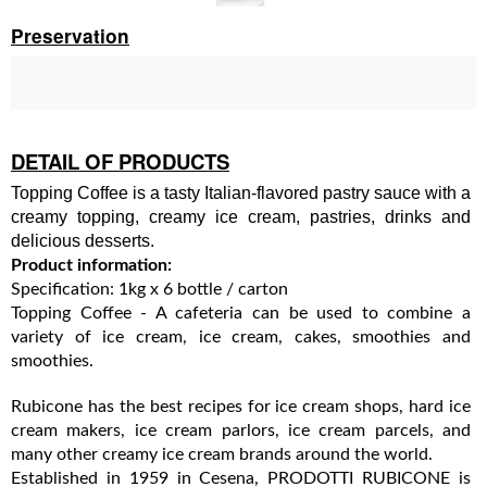
Preservation
DETAIL OF PRODUCTS
Topping Coffee is a tasty Italian-flavored pastry sauce with a
creamy topping, creamy ice cream, pastries, drinks and
delicious desserts.
Product information:
Specification: 1kg x 6 bottle / carton
Topping Coffee - A cafeteria can be used to combine a
variety of ice cream, ice cream, cakes, smoothies and
smoothies.
Rubicone has the best recipes for ice cream shops, hard ice
cream makers, ice cream parlors, ice cream parcels, and
many other creamy ice cream brands around the world.
Established in 1959 in Cesena, PRODOTTI RUBICONE is