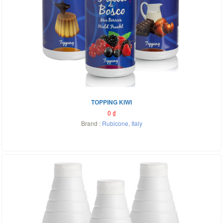
TOPPING KIWI
0
₫
Brand :
Rubicone
,
Italy