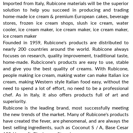
Imported from Italy, Rubicone materials will be the superior
solution to help you succeed in producing and trading
home-made ice cream & premium European cakes, beverage
stores, frozen ice cream shops, slush ice cream, water
cooler, ice cream maker, ice cream maker, ice cream maker,
ice cream maker
Founded in 1959, Rubicone's products are distributed to
nearly 200 countries around the world. Rubicone always
focuses on research, quality improvement, traditional taste,
home-made. Rubcicone's products are easy to use, stable
and give you the best quality of creams. With Rubicone,
people making ice cream, making water can make Italian ice
cream, making Western style Italian food easy, without the
need to spend a lot of effort, no need to be a professional
chef. As in Italy, it also offers products full of art and
superiority.
Rubicone is the leading brand, most successfully meeting
the new trends of the market. Many of Rubicone's products
have created the fever, are phenomenal, and are always the
best selling ingredients, such as Coconut S / A, Base Cesar