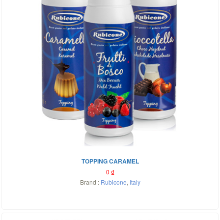
TOPPING CARAMEL
0
₫
Brand :
Rubicone
,
Italy